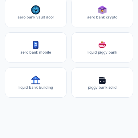
aero bank vault door
aero bank crypto
aero bank mobile
liquid piggy bank
liquid bank building
piggy bank solid