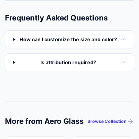
Frequently Asked Questions
How can I customize the size and color?
Is attribution required?
More from Aero Glass
Browse Collection