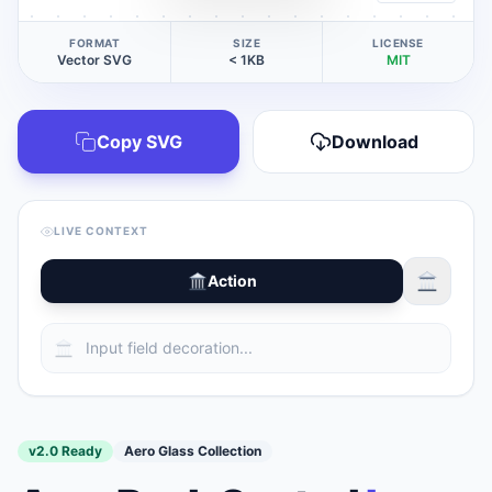
FORMAT
SIZE
LICENSE
Vector SVG
< 1KB
MIT
Copy SVG
Download
LIVE CONTEXT
Action
v2.0 Ready
Aero Glass Collection