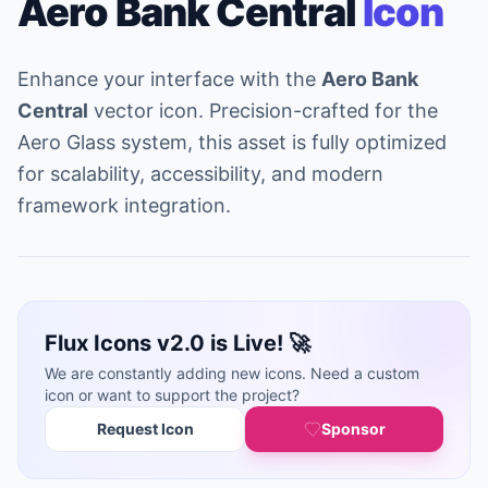
Aero Bank Central
Icon
Enhance your interface with the
Aero Bank
Central
vector icon. Precision-crafted for the
Aero Glass system, this asset is fully optimized
for scalability, accessibility, and modern
framework integration.
Flux Icons v2.0 is Live! 🚀
We are constantly adding new icons. Need a custom
icon or want to support the project?
Request Icon
Sponsor