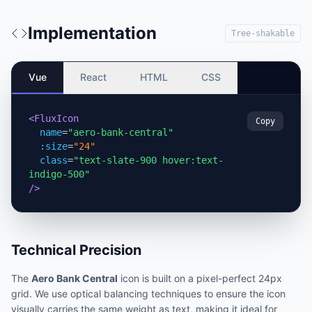
Implementation
Tree-shakable
Vue
React
HTML
CSS
<FluxIcon
Copy
name
=
"aero-bank-central"
:size
=
"24"
class
=
"text-slate-900 hover:text-
indigo-500"
/>
Technical Precision
The
Aero Bank Central
icon is built on a pixel-perfect 24px
grid. We use optical balancing techniques to ensure the icon
visually carries the same weight as text, making it ideal for