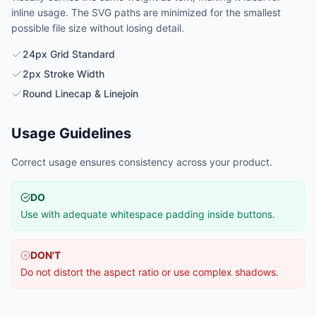
inline usage. The SVG paths are minimized for the smallest
possible file size without losing detail.
24px Grid Standard
2px Stroke Width
Round Linecap & Linejoin
Usage Guidelines
Correct usage ensures consistency across your product.
DO
Use with adequate whitespace padding inside buttons.
DON'T
Do not distort the aspect ratio or use complex shadows.