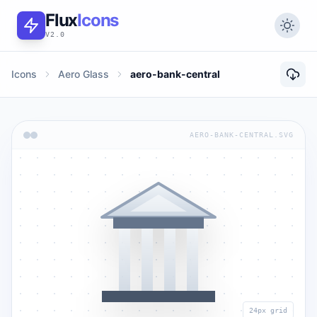
Flux
Icons
V2.0
Icons
Aero Glass
aero-bank-central
AERO-BANK-CENTRAL.SVG
24px grid