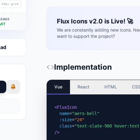
24px grid
CENSE
Flux Icons v2.0 is Live! 🚀
MIT
We are constantly adding new icons. Ne
want to support the project?
oad
Implementation
Vue
React
HTML
CS
<FluxIcon
name
=
"aero-bell"
:size
=
"24"
class
=
"text-slate-900 hover:text
/>