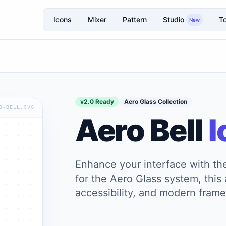
Icons
Mixer
Pattern
Studio
To
New
v2.0 Ready
Aero Glass Collection
O-BELL.SVG
Aero Bell
I
Enhance your interface with t
for the Aero Glass system, this a
accessibility, and modern frame