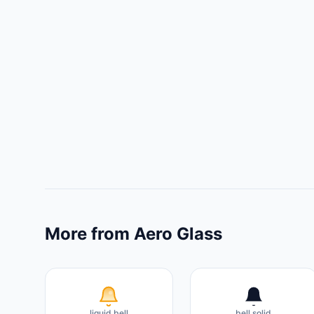
More from Aero Glass
liquid bell
bell solid