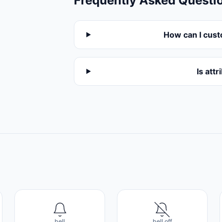
Frequently Asked Questi
How can I cust
Is att
bell
bell off