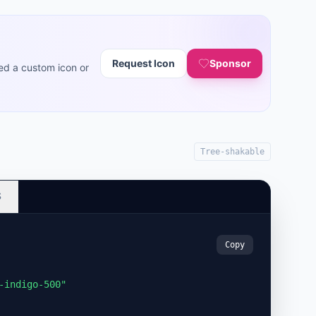
Request Icon
Sponsor
ed a custom icon or
Tree-shakable
S
Copy
-indigo-500"