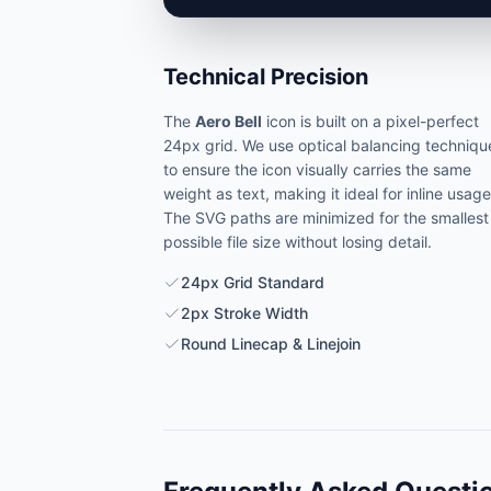
Technical Precision
The
Aero Bell
icon is built on a pixel-perfect
24px grid. We use optical balancing techniqu
to ensure the icon visually carries the same
weight as text, making it ideal for inline usage
The SVG paths are minimized for the smallest
possible file size without losing detail.
24px Grid Standard
2px Stroke Width
Round Linecap & Linejoin