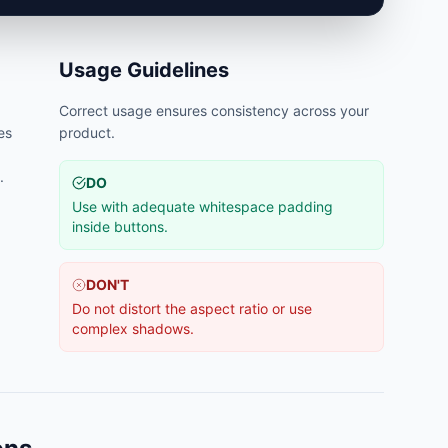
Usage Guidelines
Correct usage ensures consistency across your
es
product.
.
DO
Use with adequate whitespace padding
inside buttons.
DON'T
Do not distort the aspect ratio or use
complex shadows.