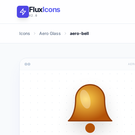
Flux
Icons
V2.0
Icons
Aero Glass
aero-bell
AER