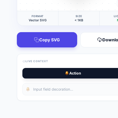
FORMAT
SIZE
LI
Vector SVG
< 1KB
Copy SVG
Downl
LIVE CONTEXT
Action