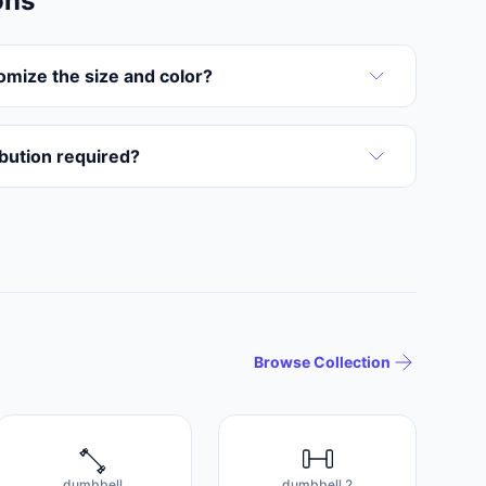
ons
omize the size and color?
ribution required?
Browse Collection
dumbbell
dumbbell 2