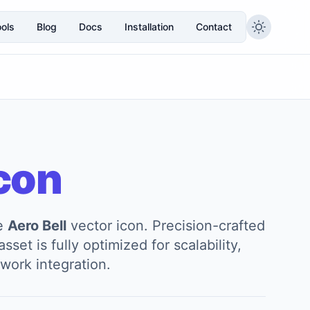
ols
Blog
Docs
Installation
Contact
con
he
Aero Bell
vector icon. Precision-crafted
sset is fully optimized for scalability,
work integration.