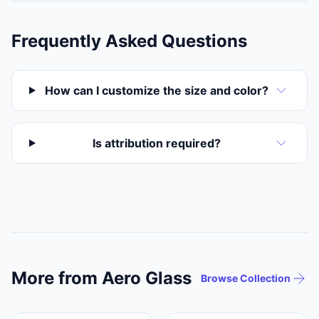
Frequently Asked Questions
How can I customize the size and color?
Is attribution required?
More from Aero Glass
Browse Collection