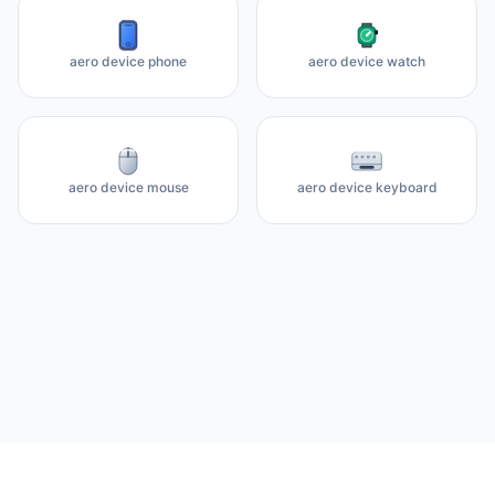
aero device phone
aero device watch
aero device mouse
aero device keyboard