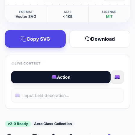
FORMAT
SIZE
LICENSE
Vector SVG
< 1KB
MIT
Copy SVG
Download
LIVE CONTEXT
Action
v2.0 Ready
Aero Glass Collection