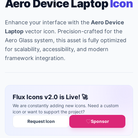
Aero Device Laptop
Icon
Enhance your interface with the
Aero Device
Laptop
vector icon. Precision-crafted for the
Aero Glass system, this asset is fully optimized
for scalability, accessibility, and modern
framework integration.
Flux Icons v2.0 is Live! 🚀
We are constantly adding new icons. Need a custom
icon or want to support the project?
Request Icon
Sponsor