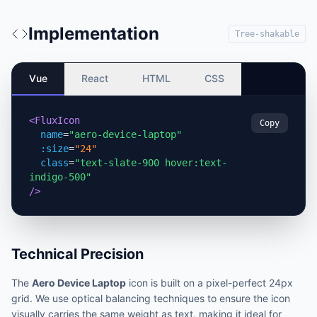
Implementation
Tree-shakable
Vue
React
HTML
CSS
<FluxIcon
Copy
name
=
"aero-device-laptop"
:size
=
"24"
class
=
"text-slate-900 hover:text-
indigo-500"
/>
Technical Precision
The
Aero Device Laptop
icon is built on a pixel-perfect 24px
grid. We use optical balancing techniques to ensure the icon
visually carries the same weight as text, making it ideal for