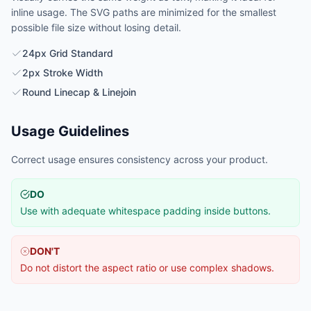
inline usage. The SVG paths are minimized for the smallest
possible file size without losing detail.
24px Grid Standard
2px Stroke Width
Round Linecap & Linejoin
Usage Guidelines
Correct usage ensures consistency across your product.
DO
Use with adequate whitespace padding inside buttons.
DON'T
Do not distort the aspect ratio or use complex shadows.