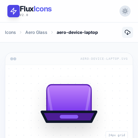
Flux
Icons
V2.0
Icons
Aero Glass
aero-device-laptop
AERO-DEVICE-LAPTOP.SVG
24px grid