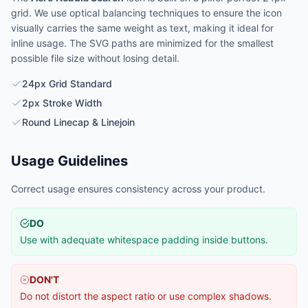
grid. We use optical balancing techniques to ensure the icon
visually carries the same weight as text, making it ideal for
inline usage. The SVG paths are minimized for the smallest
possible file size without losing detail.
24px Grid Standard
2px Stroke Width
Round Linecap & Linejoin
Usage Guidelines
Correct usage ensures consistency across your product.
DO
Use with adequate whitespace padding inside buttons.
DON'T
Do not distort the aspect ratio or use complex shadows.