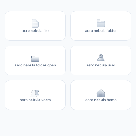
aero nebula file
aero nebula folder
aero nebula folder open
aero nebula user
aero nebula users
aero nebula home