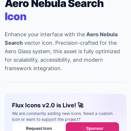
Aero Nebula Search
Icon
Enhance your interface with the
Aero Nebula
Search
vector icon. Precision-crafted for the
Aero Glass system, this asset is fully optimized
for scalability, accessibility, and modern
framework integration.
Flux Icons v2.0 is Live! 🚀
We are constantly adding new icons. Need a custom
icon or want to support the project?
Request Icon
Sponsor