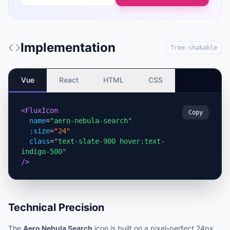
Implementation
Tree-shakable
Vue
React
HTML
CSS
<FluxIcon
Copy
name
=
"aero-nebula-search"
:size
=
"24"
class
=
"text-slate-900 hover:text-
indigo-500"
/>
Technical Precision
The
Aero Nebula Search
icon is built on a pixel-perfect 24px