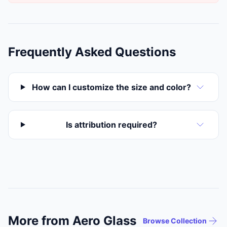
Frequently Asked Questions
How can I customize the size and color?
Is attribution required?
More from Aero Glass
Browse Collection