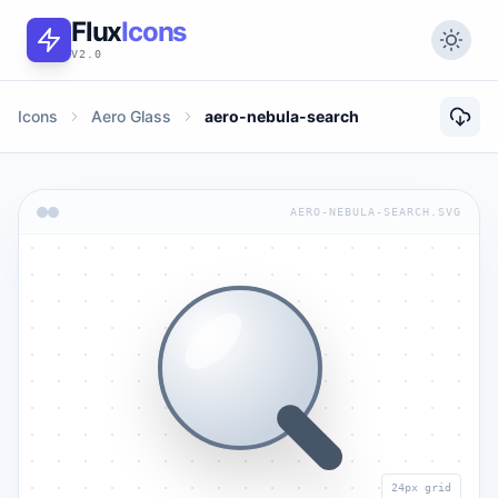
Flux
Icons
V2.0
Icons
Aero Glass
aero-nebula-search
AERO-NEBULA-SEARCH.SVG
24px grid