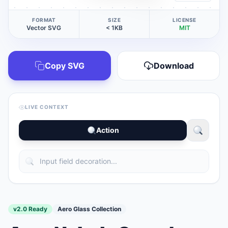
FORMAT
SIZE
LICENSE
Vector SVG
< 1KB
MIT
Copy SVG
Download
LIVE CONTEXT
Action
v2.0 Ready
Aero Glass Collection