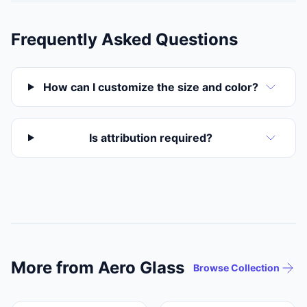
Frequently Asked Questions
How can I customize the size and color?
Is attribution required?
More from Aero Glass
Browse Collection