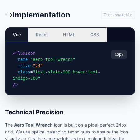
Implementation
Tree-shakable
Vue
React
HTML
CSS
<FluxIcon
Copy
name
=
"aero-tool-wrench"
:size
=
"24"
class
=
"text-slate-900 hover:text-
indigo-500"
/>
Technical Precision
The
Aero Tool Wrench
icon is built on a pixel-perfect 24px
grid. We use optical balancing techniques to ensure the icon
visually carries the same weight as text, making it ideal for