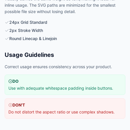
inline usage. The SVG paths are minimized for the smallest
possible file size without losing detail.
24px Grid Standard
2px Stroke Width
Round Linecap & Linejoin
Usage Guidelines
Correct usage ensures consistency across your product.
DO
Use with adequate whitespace padding inside buttons.
DON'T
Do not distort the aspect ratio or use complex shadows.