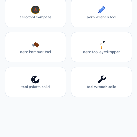
aero tool compass
aero wrench tool
aero hammer tool
aero tool eyedropper
tool palette solid
tool wrench solid