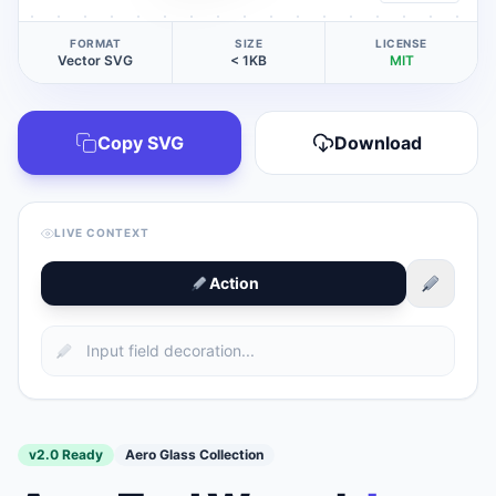
FORMAT
SIZE
LICENSE
Vector SVG
< 1KB
MIT
Copy SVG
Download
LIVE CONTEXT
Action
v2.0 Ready
Aero Glass Collection