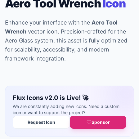
Aero Tool Wrench
Icon
Enhance your interface with the
Aero Tool
Wrench
vector icon. Precision-crafted for the
Aero Glass system, this asset is fully optimized
for scalability, accessibility, and modern
framework integration.
Flux Icons v2.0 is Live! 🚀
We are constantly adding new icons. Need a custom
icon or want to support the project?
Request Icon
Sponsor