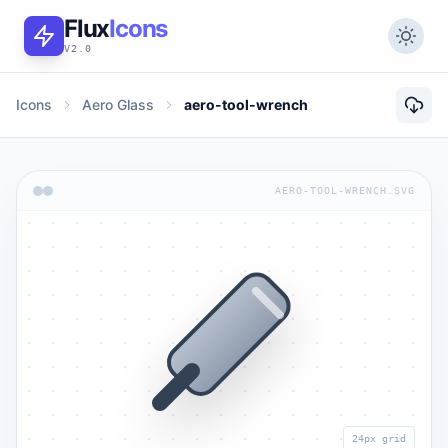
Flux
Icons
V2.0
Icons
Aero Glass
aero-tool-wrench
AERO-TOOL-WRENCH.SVG
24px grid