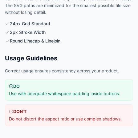
The SVG paths are minimized for the smallest possible file size
without losing detail.
24px Grid Standard
2px Stroke Width
Round Linecap & Linejoin
Usage Guidelines
Correct usage ensures consistency across your product.
DO
Use with adequate whitespace padding inside buttons.
DON'T
Do not distort the aspect ratio or use complex shadows.