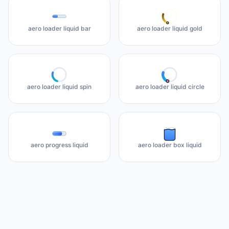
aero loader liquid bar
aero loader liquid gold
aero loader liquid spin
aero loader liquid circle
aero progress liquid
aero loader box liquid