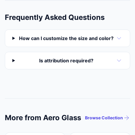
Frequently Asked Questions
How can I customize the size and color?
Is attribution required?
More from Aero Glass
Browse Collection