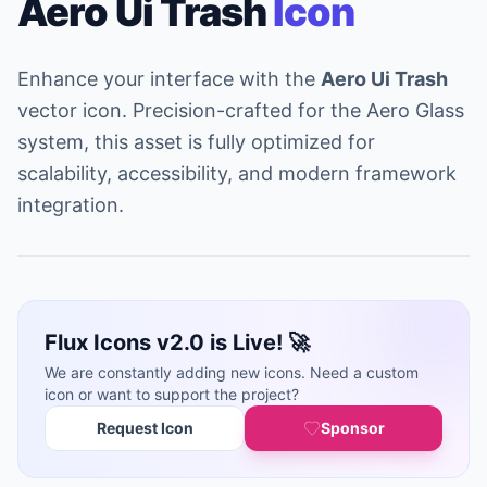
Aero Ui Trash
Icon
Enhance your interface with the
Aero Ui Trash
vector icon. Precision-crafted for the Aero Glass
system, this asset is fully optimized for
scalability, accessibility, and modern framework
integration.
Flux Icons v2.0 is Live! 🚀
We are constantly adding new icons. Need a custom
icon or want to support the project?
Request Icon
Sponsor