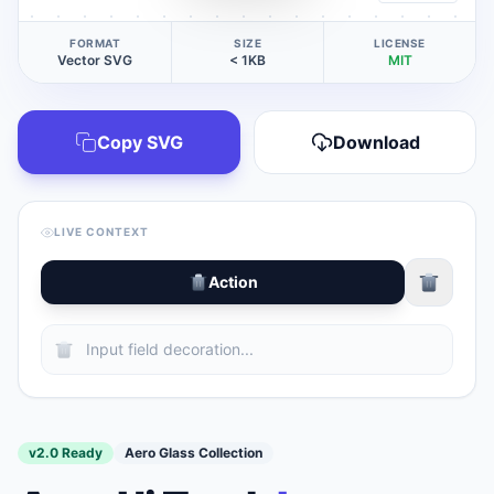
FORMAT
SIZE
LICENSE
Vector SVG
< 1KB
MIT
Copy SVG
Download
LIVE CONTEXT
Action
v2.0 Ready
Aero Glass Collection