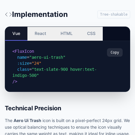
Implementation
Tree-shakable
Vue
React
HTML
CSS
<FluxIcon
Copy
name
=
"aero-ui-trash"
:size
=
"24"
class
=
"text-slate-900 hover:text-
indigo-500"
/>
Technical Precision
The
Aero Ui Trash
icon is built on a pixel-perfect 24px grid. We
use optical balancing techniques to ensure the icon visually
carries the same weight as text, making it ideal for inline usage.