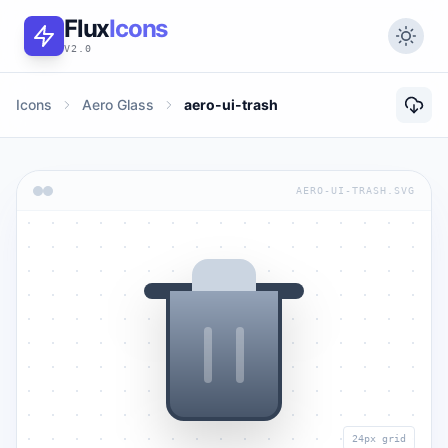
Flux
Icons
V2.0
Icons
Aero Glass
aero-ui-trash
AERO-UI-TRASH.SVG
24px grid