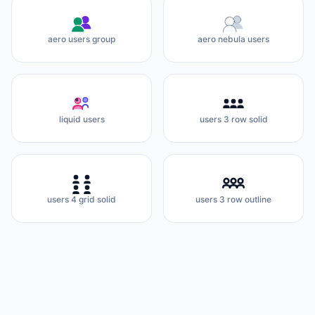
aero users group
aero nebula users
liquid users
users 3 row solid
users 4 grid solid
users 3 row outline