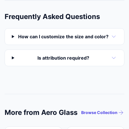
Frequently Asked Questions
How can I customize the size and color?
Is attribution required?
More from Aero Glass
Browse Collection