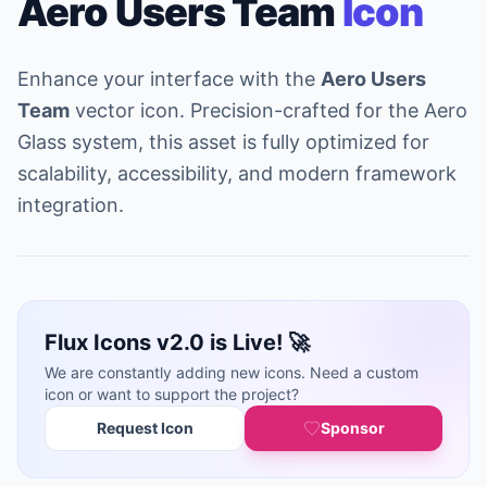
Aero Users Team
Icon
Enhance your interface with the
Aero Users
Team
vector icon. Precision-crafted for the Aero
Glass system, this asset is fully optimized for
scalability, accessibility, and modern framework
integration.
Flux Icons v2.0 is Live! 🚀
We are constantly adding new icons. Need a custom
icon or want to support the project?
Request Icon
Sponsor