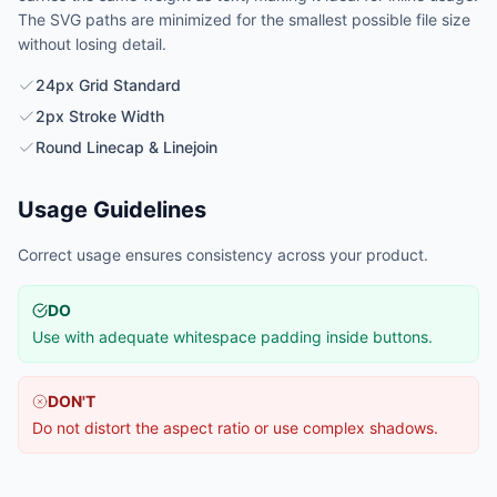
The SVG paths are minimized for the smallest possible file size
without losing detail.
24px Grid Standard
2px Stroke Width
Round Linecap & Linejoin
Usage Guidelines
Correct usage ensures consistency across your product.
DO
Use with adequate whitespace padding inside buttons.
DON'T
Do not distort the aspect ratio or use complex shadows.