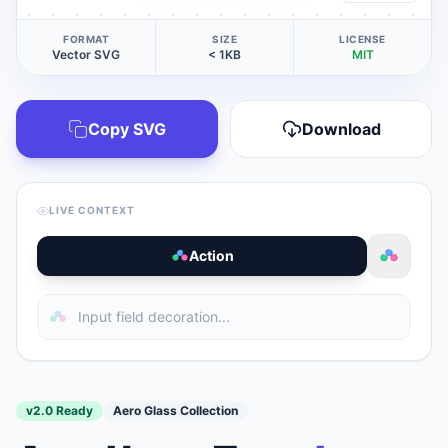
FORMAT
SIZE
LICENSE
Vector SVG
< 1KB
MIT
Copy SVG
Download
LIVE CONTEXT
Action
v2.0 Ready
Aero Glass Collection