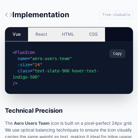
Implementation
Tree-shakable
Vue
React
HTML
CSS
<FluxIcon
Copy
name
=
"aero-users-team"
:size
=
"24"
class
=
"text-slate-900 hover:text-
indigo-500"
/>
Technical Precision
The
Aero Users Team
icon is built on a pixel-perfect 24px grid.
We use optical balancing techniques to ensure the icon visually
carries the same weight as text, making it ideal for inline usage.