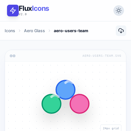
Flux
Icons
V2.0
Icons
Aero Glass
aero-users-team
AERO-USERS-TEAM.SVG
24px grid