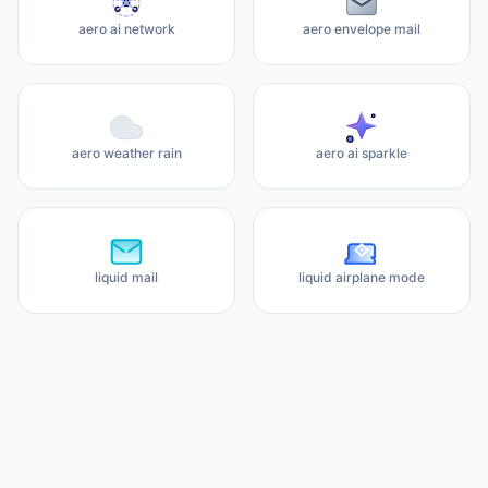
aero ai network
aero envelope mail
aero weather rain
aero ai sparkle
liquid mail
liquid airplane mode