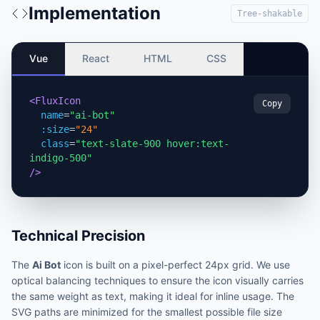
Implementation
Tree-shakable
Vue
React
HTML
CSS
<FluxIcon
Copy
name
=
"ai-bot"
:size
=
"24"
class
=
"text-slate-900 hover:text-
indigo-500"
/>
Technical Precision
The
Ai Bot
icon is built on a pixel-perfect 24px grid. We use
optical balancing techniques to ensure the icon visually carries
the same weight as text, making it ideal for inline usage. The
SVG paths are minimized for the smallest possible file size