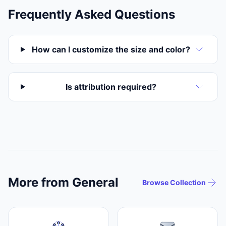
Frequently Asked Questions
How can I customize the size and color?
Is attribution required?
More from General
Browse Collection