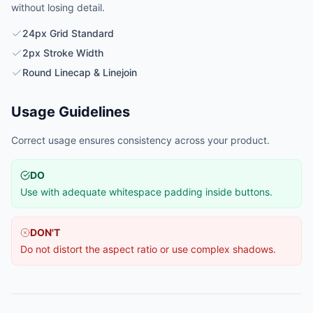
without losing detail.
24px Grid Standard
2px Stroke Width
Round Linecap & Linejoin
Usage Guidelines
Correct usage ensures consistency across your product.
DO
Use with adequate whitespace padding inside buttons.
DON'T
Do not distort the aspect ratio or use complex shadows.