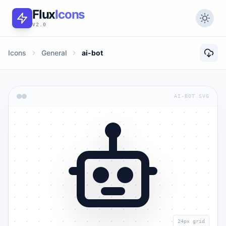
Flux
Icons
V2.0
Icons
General
ai-bot
AI-BOT.SVG
24px grid