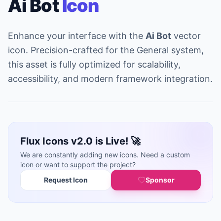
Ai Bot
Icon
Enhance your interface with the
Ai Bot
vector
icon. Precision-crafted for the General system,
this asset is fully optimized for scalability,
accessibility, and modern framework integration.
Flux Icons v2.0 is Live! 🚀
We are constantly adding new icons. Need a custom
icon or want to support the project?
Request Icon
Sponsor