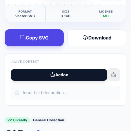
FORMAT
SIZE
LICENSE
Vector SVG
< 1KB
MIT
Copy SVG
Download
LIVE CONTEXT
Action
v2.0 Ready
General Collection