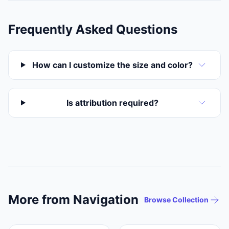
Frequently Asked Questions
How can I customize the size and color?
Is attribution required?
More from Navigation
Browse Collection