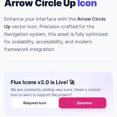
Arrow Circle Up
Icon
Enhance your interface with the
Arrow Circle
Up
vector icon. Precision-crafted for the
Navigation system, this asset is fully optimized
for scalability, accessibility, and modern
framework integration.
Flux Icons v2.0 is Live! 🚀
We are constantly adding new icons. Need a custom
icon or want to support the project?
Request Icon
Sponsor