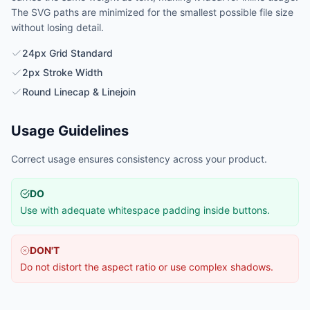
The SVG paths are minimized for the smallest possible file size
without losing detail.
24px Grid Standard
2px Stroke Width
Round Linecap & Linejoin
Usage Guidelines
Correct usage ensures consistency across your product.
DO
Use with adequate whitespace padding inside buttons.
DON'T
Do not distort the aspect ratio or use complex shadows.