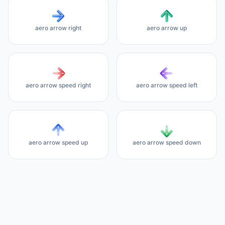
aero arrow right
aero arrow up
aero arrow speed right
aero arrow speed left
aero arrow speed up
aero arrow speed down