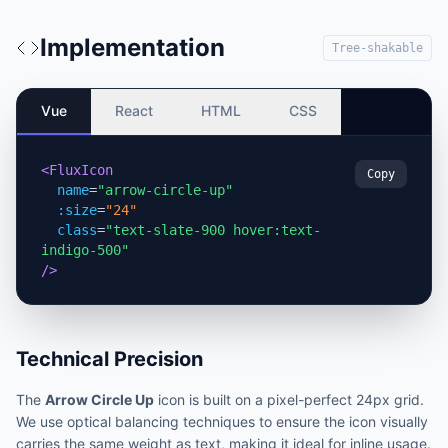
Implementation
Tree-shakable
Vue
React
HTML
CSS
<FluxIcon
Copy
name
=
"arrow-circle-up"
:size
=
"24"
class
=
"text-slate-900 hover:text-
indigo-500"
/>
Technical Precision
The
Arrow Circle Up
icon is built on a pixel-perfect 24px grid.
We use optical balancing techniques to ensure the icon visually
carries the same weight as text, making it ideal for inline usage.