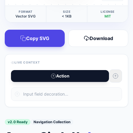
FORMAT
SIZE
LICENSE
Vector SVG
< 1KB
MIT
Copy SVG
Download
LIVE CONTEXT
Action
v2.0 Ready
Navigation Collection