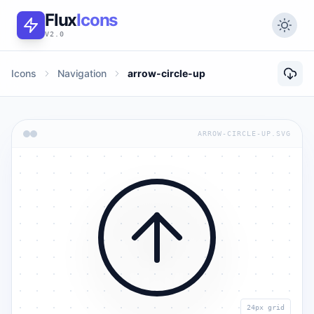
Flux
Icons
V2.0
Icons
Navigation
arrow-circle-up
ARROW-CIRCLE-UP.SVG
24px grid