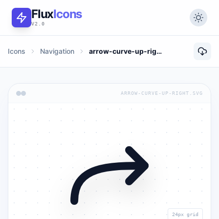
Flux
Icons
V2.0
Icons
Navigation
arrow-curve-up-right
ARROW-CURVE-UP-RIGHT.SVG
24px grid