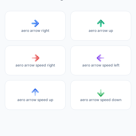
aero arrow right
aero arrow up
aero arrow speed right
aero arrow speed left
aero arrow speed up
aero arrow speed down