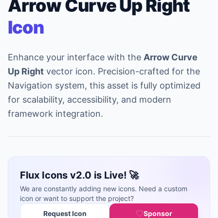
Arrow Curve Up Right
Icon
Enhance your interface with the
Arrow Curve
Up Right
vector icon. Precision-crafted for the
Navigation system, this asset is fully optimized
for scalability, accessibility, and modern
framework integration.
Flux Icons v2.0 is Live! 🚀
We are constantly adding new icons. Need a custom
icon or want to support the project?
Request Icon
Sponsor