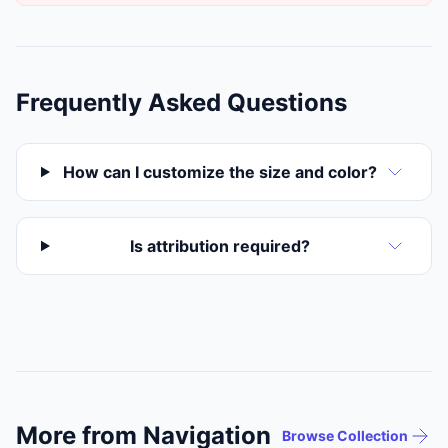
Frequently Asked Questions
How can I customize the size and color?
Is attribution required?
More from Navigation
Browse Collection