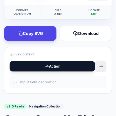
FORMAT
SIZE
LICENSE
Vector SVG
< 1KB
MIT
Copy SVG
Download
LIVE CONTEXT
Action
v2.0 Ready
Navigation Collection