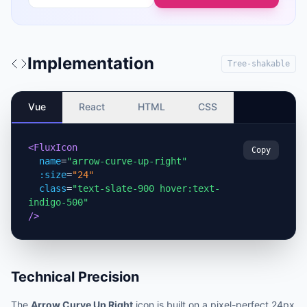
Implementation
Tree-shakable
Vue
React
HTML
CSS
<FluxIcon
Copy
name
=
"arrow-curve-up-right"
:size
=
"24"
class
=
"text-slate-900 hover:text-
indigo-500"
/>
Technical Precision
The
Arrow Curve Up Right
icon is built on a pixel-perfect 24px