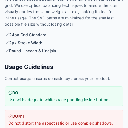
grid. We use optical balancing techniques to ensure the icon
visually carries the same weight as text, making it ideal for
inline usage. The SVG paths are minimized for the smallest
possible file size without losing detail.
24px Grid Standard
2px Stroke Width
Round Linecap & Linejoin
Usage Guidelines
Correct usage ensures consistency across your product.
DO
Use with adequate whitespace padding inside buttons.
DON'T
Do not distort the aspect ratio or use complex shadows.