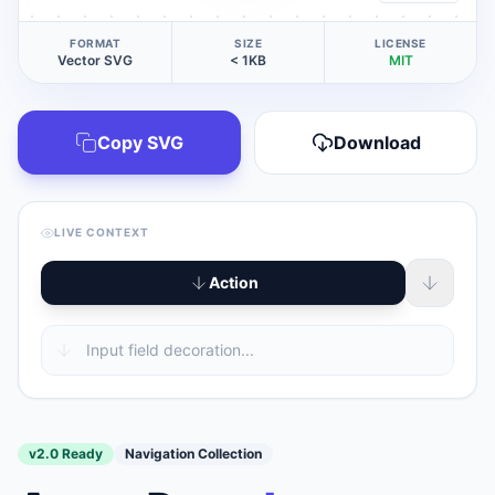
FORMAT
SIZE
LICENSE
Vector SVG
< 1KB
MIT
Copy SVG
Download
LIVE CONTEXT
Action
v2.0 Ready
Navigation Collection