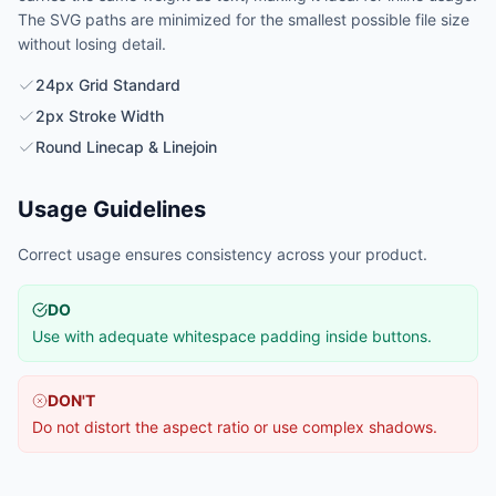
The SVG paths are minimized for the smallest possible file size
without losing detail.
24px Grid Standard
2px Stroke Width
Round Linecap & Linejoin
Usage Guidelines
Correct usage ensures consistency across your product.
DO
Use with adequate whitespace padding inside buttons.
DON'T
Do not distort the aspect ratio or use complex shadows.