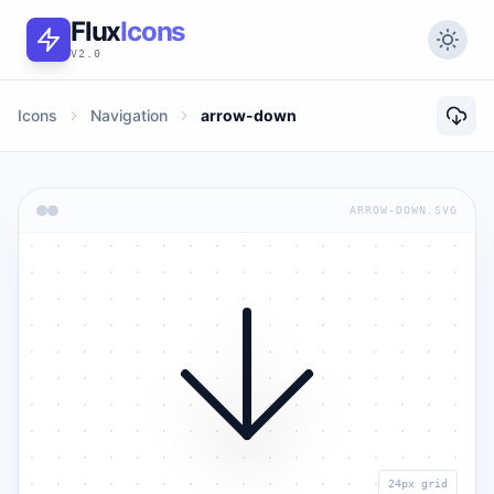
Flux
Icons
V2.0
Icons
Navigation
arrow-down
ARROW-DOWN.SVG
24px grid