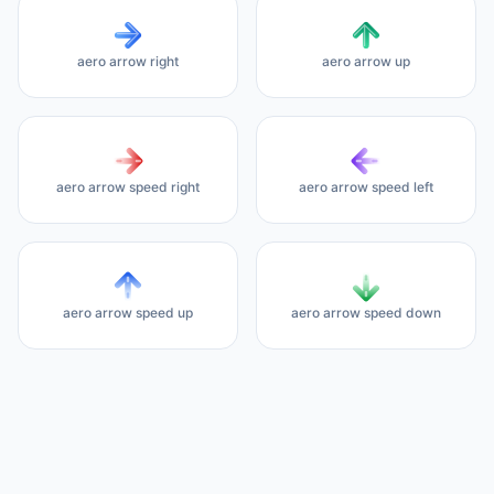
aero arrow right
aero arrow up
aero arrow speed right
aero arrow speed left
aero arrow speed up
aero arrow speed down