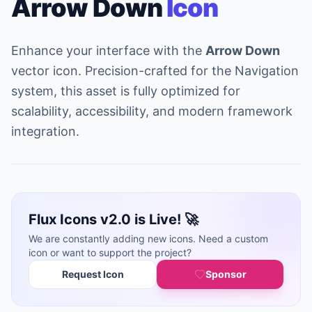
Arrow Down
Icon
Enhance your interface with the
Arrow Down
vector icon. Precision-crafted for the Navigation
system, this asset is fully optimized for
scalability, accessibility, and modern framework
integration.
Flux Icons v2.0 is Live! 🚀
We are constantly adding new icons. Need a custom
icon or want to support the project?
Request Icon
Sponsor