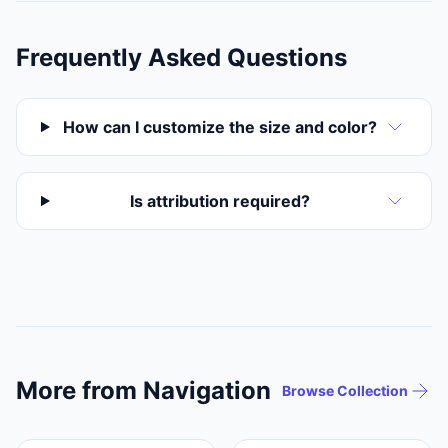
Frequently Asked Questions
How can I customize the size and color?
Is attribution required?
More from Navigation
Browse Collection