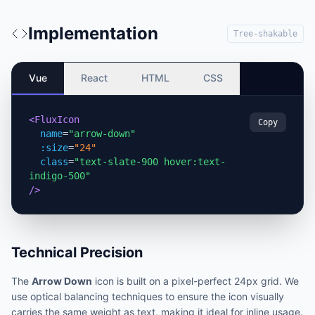
Implementation
Tree-shakable
Vue
React
HTML
CSS
<FluxIcon
Copy
name
=
"arrow-down"
:size
=
"24"
class
=
"text-slate-900 hover:text-
indigo-500"
/>
Technical Precision
The
Arrow Down
icon is built on a pixel-perfect 24px grid. We
use optical balancing techniques to ensure the icon visually
carries the same weight as text, making it ideal for inline usage.