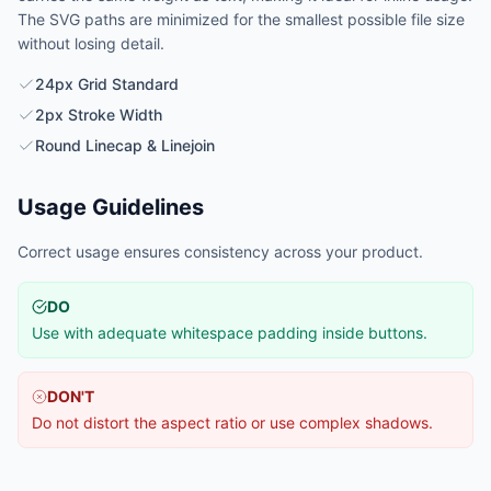
The SVG paths are minimized for the smallest possible file size
without losing detail.
24px Grid Standard
2px Stroke Width
Round Linecap & Linejoin
Usage Guidelines
Correct usage ensures consistency across your product.
DO
Use with adequate whitespace padding inside buttons.
DON'T
Do not distort the aspect ratio or use complex shadows.