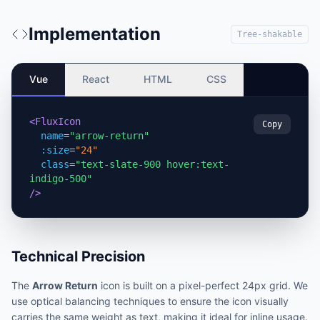
Implementation
Tree-shakable
Vue
React
HTML
CSS
<FluxIcon
Copy
name
=
"arrow-return"
:size
=
"24"
class
=
"text-slate-900 hover:text-
indigo-500"
/>
Technical Precision
The
Arrow Return
icon is built on a pixel-perfect 24px grid. We
use optical balancing techniques to ensure the icon visually
carries the same weight as text, making it ideal for inline usage.