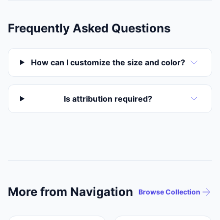
Frequently Asked Questions
How can I customize the size and color?
Is attribution required?
More from Navigation
Browse Collection