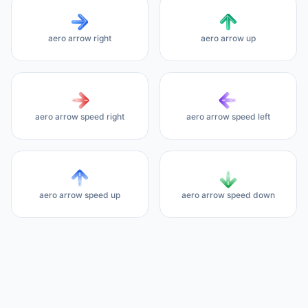
aero arrow right
aero arrow up
aero arrow speed right
aero arrow speed left
aero arrow speed up
aero arrow speed down