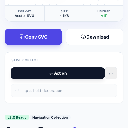
FORMAT
SIZE
LICENSE
Vector SVG
< 1KB
MIT
Copy SVG
Download
LIVE CONTEXT
Action
v2.0 Ready
Navigation Collection