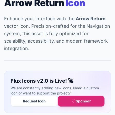
Arrow Return
Icon
Enhance your interface with the
Arrow Return
vector icon. Precision-crafted for the Navigation
system, this asset is fully optimized for
scalability, accessibility, and modern framework
integration.
Flux Icons v2.0 is Live! 🚀
We are constantly adding new icons. Need a custom
icon or want to support the project?
Request Icon
Sponsor