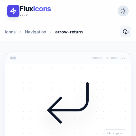
Flux
Icons
V2.0
Icons
Navigation
arrow-return
ARROW-RETURN.SVG
24px grid