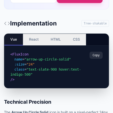
Implementation
Tree-shakable
Vue
React
HTML
CSS
<FluxIcon
Copy
name
=
"arrow-up-circle-solid"
:size
=
"24"
class
=
"text-slate-900 hover:text-
indigo-500"
/>
Technical Precision
The
Arrow Up Circle Solid
icon is built on a pixel-perfect 24px