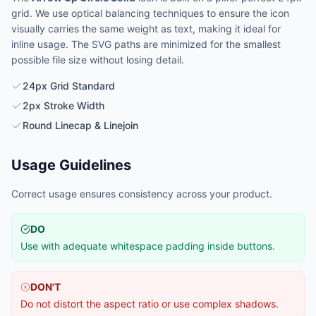
grid. We use optical balancing techniques to ensure the icon
visually carries the same weight as text, making it ideal for
inline usage. The SVG paths are minimized for the smallest
possible file size without losing detail.
24px Grid Standard
2px Stroke Width
Round Linecap & Linejoin
Usage Guidelines
Correct usage ensures consistency across your product.
DO
Use with adequate whitespace padding inside buttons.
DON'T
Do not distort the aspect ratio or use complex shadows.