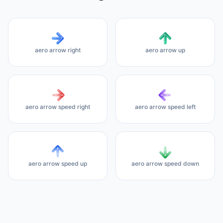
aero arrow right
aero arrow up
aero arrow speed right
aero arrow speed left
aero arrow speed up
aero arrow speed down