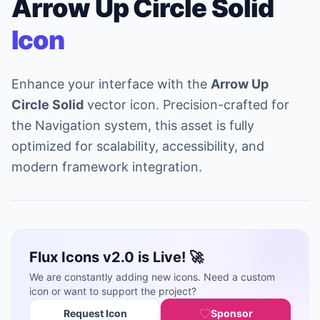
Arrow Up Circle Solid
Icon
Enhance your interface with the
Arrow Up
Circle Solid
vector icon. Precision-crafted for
the Navigation system, this asset is fully
optimized for scalability, accessibility, and
modern framework integration.
Flux Icons v2.0 is Live! 🚀
We are constantly adding new icons. Need a custom
icon or want to support the project?
Request Icon
Sponsor