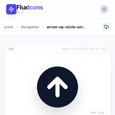
Flux
Icons
V2.0
Icons
Navigation
arrow-up-circle-solid
ARROW-UP-CIRCLE-SOLID.SVG
24px grid