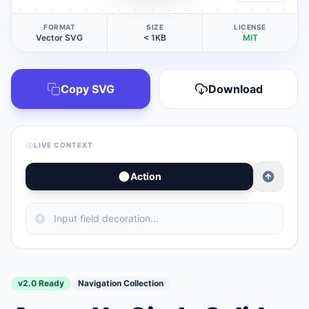
FORMAT
SIZE
LICENSE
Vector SVG
< 1KB
MIT
Copy SVG
Download
LIVE CONTEXT
Action
v2.0 Ready
Navigation Collection