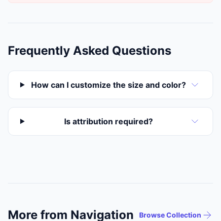
Frequently Asked Questions
How can I customize the size and color?
Is attribution required?
More from Navigation
Browse Collection