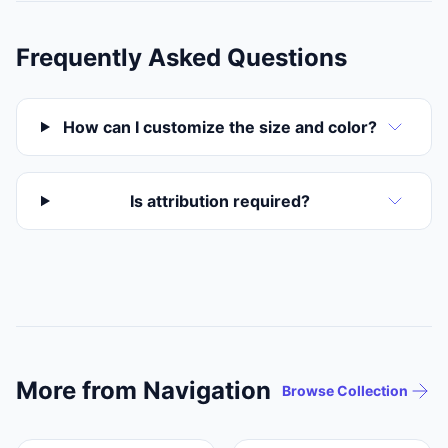
Frequently Asked Questions
How can I customize the size and color?
Is attribution required?
More from Navigation
Browse Collection