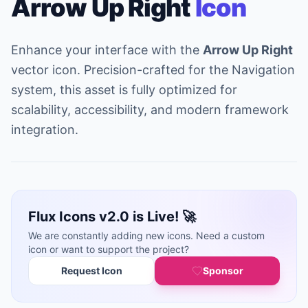
Arrow Up Right
Icon
Enhance your interface with the
Arrow Up Right
vector icon. Precision-crafted for the Navigation
system, this asset is fully optimized for
scalability, accessibility, and modern framework
integration.
Flux Icons v2.0 is Live! 🚀
We are constantly adding new icons. Need a custom
icon or want to support the project?
Request Icon
Sponsor