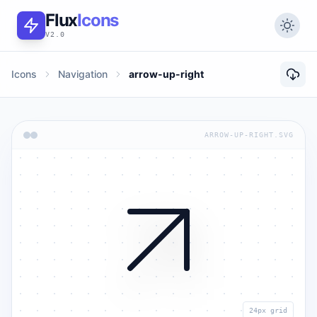
Flux
Icons
V2.0
Icons
Navigation
arrow-up-right
ARROW-UP-RIGHT.SVG
24px grid