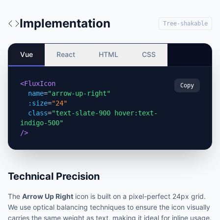
Implementation
Tree-shakable
Vue
React
HTML
CSS
<FluxIcon
Copy
name
=
"arrow-up-right"
:size
=
"24"
class
=
"text-slate-900 hover:text-
indigo-500"
/>
Technical Precision
The
Arrow Up Right
icon is built on a pixel-perfect 24px grid.
We use optical balancing techniques to ensure the icon visually
carries the same weight as text, making it ideal for inline usage.