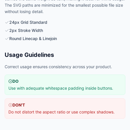
The SVG paths are minimized for the smallest possible file size
without losing detail.
24px Grid Standard
2px Stroke Width
Round Linecap & Linejoin
Usage Guidelines
Correct usage ensures consistency across your product.
DO
Use with adequate whitespace padding inside buttons.
DON'T
Do not distort the aspect ratio or use complex shadows.