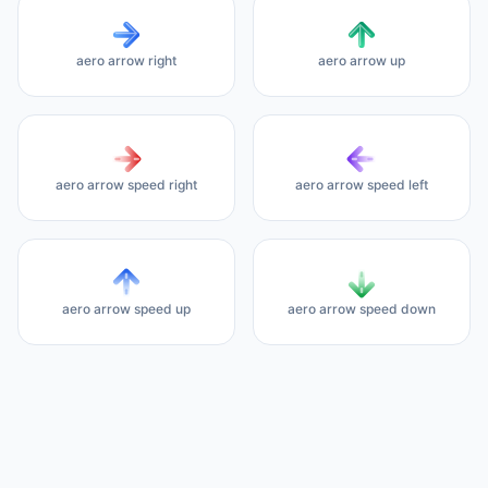
aero arrow right
aero arrow up
aero arrow speed right
aero arrow speed left
aero arrow speed up
aero arrow speed down