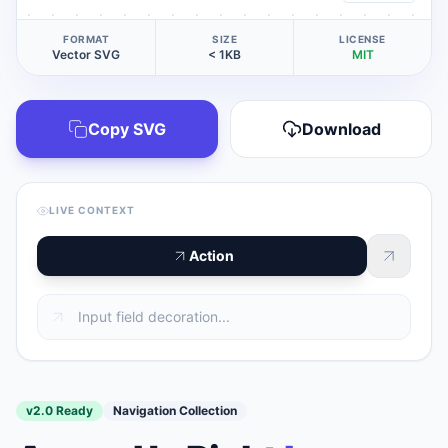
FORMAT
SIZE
LICENSE
Vector SVG
< 1KB
MIT
Copy SVG
Download
LIVE CONTEXT
Action
v2.0 Ready
Navigation Collection