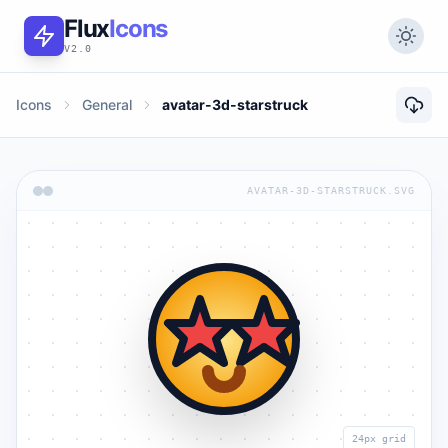
Flux
Icons
V2.0
Icons
General
avatar-3d-starstruck
AVATAR-3D-STARSTRUCK.SVG
24px grid