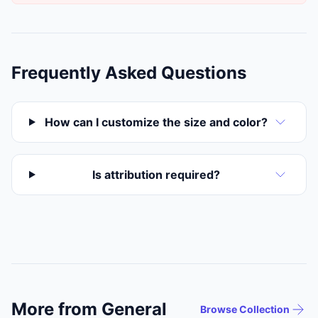
Frequently Asked Questions
How can I customize the size and color?
Is attribution required?
More from General
Browse Collection