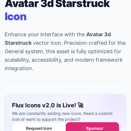
Avatar 3d Starstruck
Icon
Enhance your interface with the
Avatar 3d
Starstruck
vector icon. Precision-crafted for the
General system, this asset is fully optimized for
scalability, accessibility, and modern framework
integration.
Flux Icons v2.0 is Live! 🚀
We are constantly adding new icons. Need a custom
icon or want to support the project?
Request Icon
Sponsor