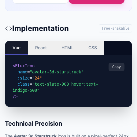
Implementation
Tree-shakable
Vue
React
HTML
CSS
<FluxIcon
Copy
name
=
"avatar-3d-starstruck"
:size
=
"24"
class
=
"text-slate-900 hover:text-
indigo-500"
/>
Technical Precision
The
Avatar 3d Starstruck
icon is built on a pixel-perfect 24px