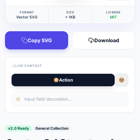
FORMAT
SIZE
LICENSE
Vector SVG
< 1KB
MIT
Copy SVG
Download
LIVE CONTEXT
Action
v2.0 Ready
General Collection