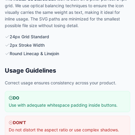
grid. We use optical balancing techniques to ensure the icon
visually carries the same weight as text, making it ideal for
inline usage. The SVG paths are minimized for the smallest
possible file size without losing detail.
24px Grid Standard
2px Stroke Width
Round Linecap & Linejoin
Usage Guidelines
Correct usage ensures consistency across your product.
DO
Use with adequate whitespace padding inside buttons.
DON'T
Do not distort the aspect ratio or use complex shadows.