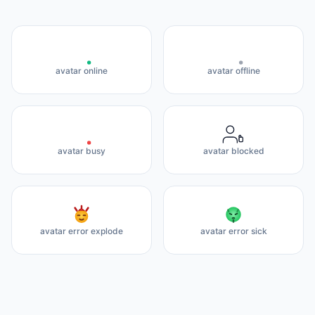
avatar online
avatar offline
avatar busy
avatar blocked
avatar error explode
avatar error sick