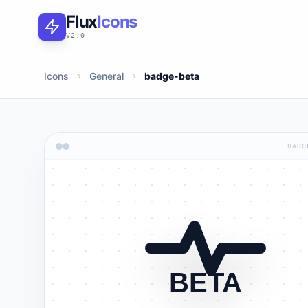
Flux
Icons
V2.0
Icons
General
badge-beta
BADG
BETA