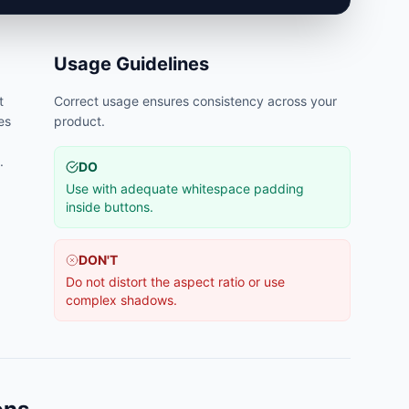
Usage Guidelines
t
Correct usage ensures consistency across your
es
product.
.
DO
Use with adequate whitespace padding
inside buttons.
DON'T
Do not distort the aspect ratio or use
complex shadows.