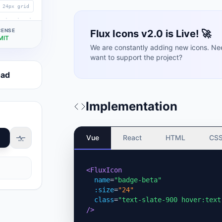
24px grid
CENSE
Flux Icons v2.0 is Live! 🚀
MIT
We are constantly adding new icons. Ne
want to support the project?
oad
Implementation
Vue
React
HTML
CS
BETA
<FluxIcon
name
=
"badge-beta"
:size
=
"24"
class
=
"text-slate-900 hover:text
/>