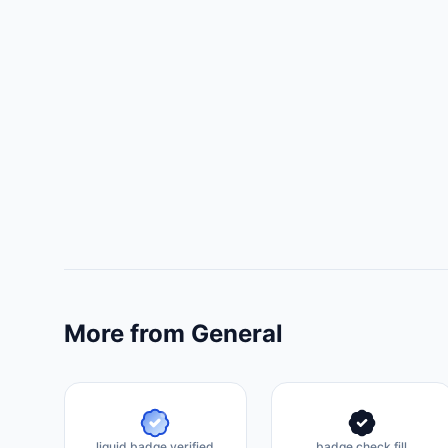
More from General
liquid badge verified
badge check fill