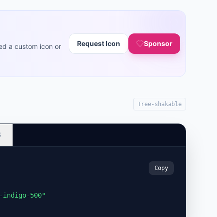
Request Icon
Sponsor
ed a custom icon or
Tree-shakable
S
Copy
-indigo-500"