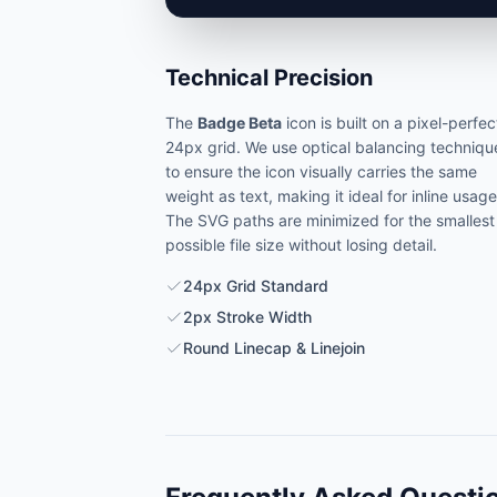
Technical Precision
The
Badge Beta
icon is built on a pixel-perfec
24px grid. We use optical balancing techniqu
to ensure the icon visually carries the same
weight as text, making it ideal for inline usage
The SVG paths are minimized for the smallest
possible file size without losing detail.
24px Grid Standard
2px Stroke Width
Round Linecap & Linejoin