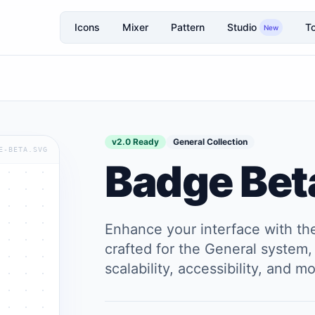
Icons
Mixer
Pattern
Studio
To
New
v2.0 Ready
General Collection
E-BETA.SVG
Badge Bet
Enhance your interface with t
crafted for the General system, 
scalability, accessibility, and 