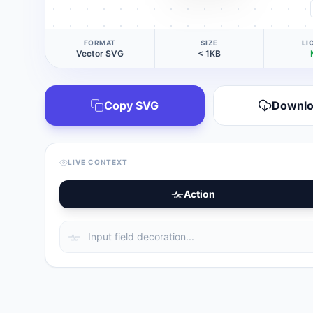
FORMAT
SIZE
LI
Vector SVG
< 1KB
Copy SVG
Downl
LIVE CONTEXT
Action
BETA
BETA