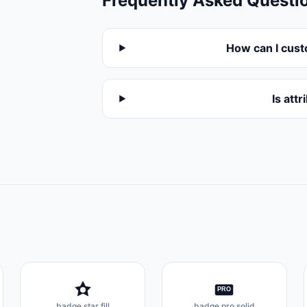
Frequently Asked Questi
How can I cust
Is att
PRO
badge star fill
badge pro solid