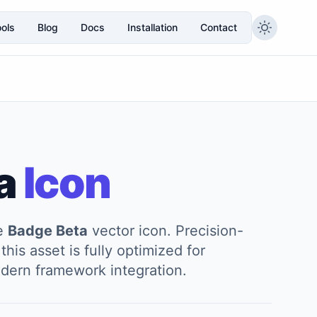
ols
Blog
Docs
Installation
Contact
a
Icon
he
Badge Beta
vector icon. Precision-
this asset is fully optimized for
modern framework integration.