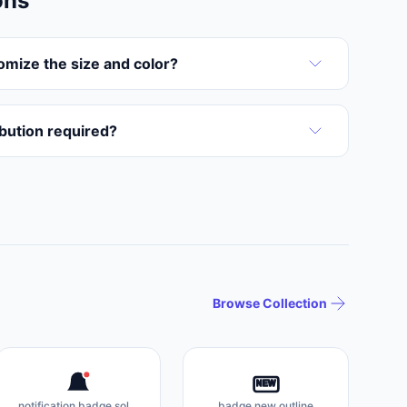
ons
omize the size and color?
ribution required?
Browse Collection
NEW
notification badge solid
badge new outline