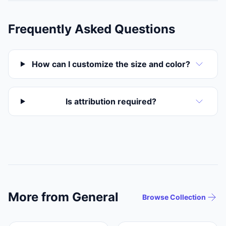
Frequently Asked Questions
How can I customize the size and color?
Is attribution required?
More from General
Browse Collection