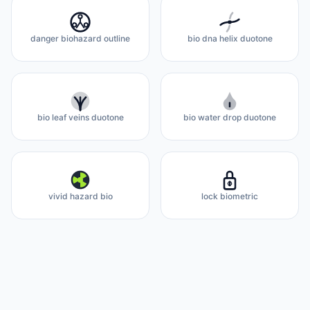
danger biohazard outline
bio dna helix duotone
bio leaf veins duotone
bio water drop duotone
vivid hazard bio
lock biometric