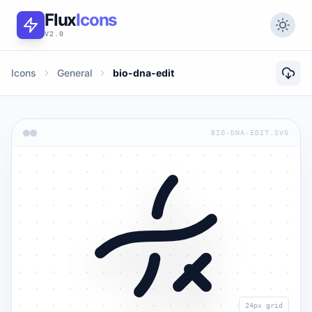
Flux
Icons
V2.0
Icons
General
bio-dna-edit
BIO-DNA-EDIT.SVG
24px grid