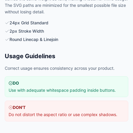
The SVG paths are minimized for the smallest possible file size
without losing detail.
24px Grid Standard
2px Stroke Width
Round Linecap & Linejoin
Usage Guidelines
Correct usage ensures consistency across your product.
DO
Use with adequate whitespace padding inside buttons.
DON'T
Do not distort the aspect ratio or use complex shadows.