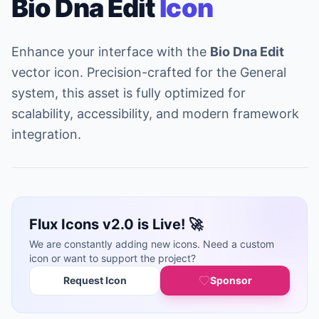
Bio Dna Edit
Icon
Enhance your interface with the
Bio Dna Edit
vector icon. Precision-crafted for the General
system, this asset is fully optimized for
scalability, accessibility, and modern framework
integration.
Flux Icons v2.0 is Live! 🚀
We are constantly adding new icons. Need a custom
icon or want to support the project?
Request Icon
Sponsor