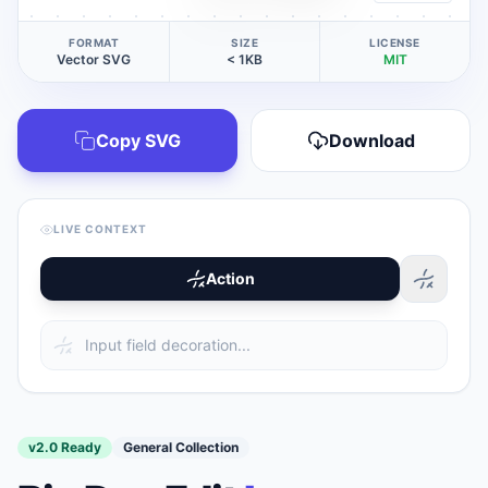
FORMAT
SIZE
LICENSE
Vector SVG
< 1KB
MIT
Copy SVG
Download
LIVE CONTEXT
Action
v2.0 Ready
General Collection