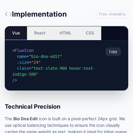
Implementation
Tree-shakable
Vue
React
HTML
CSS
<FluxIcon
Copy
name
=
"bio-dna-edit"
:size
=
"24"
class
=
"text-slate-900 hover:text-
indigo-500"
/>
Technical Precision
The
Bio Dna Edit
icon is built on a pixel-perfect 24px grid. We
use optical balancing techniques to ensure the icon visually
carries the same weight as text, making it ideal for inline usage.