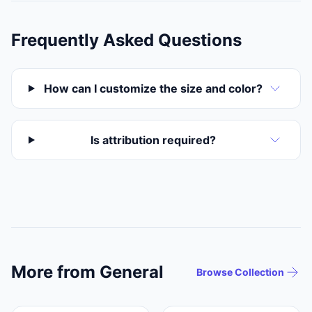
Frequently Asked Questions
How can I customize the size and color?
Is attribution required?
More from General
Browse Collection