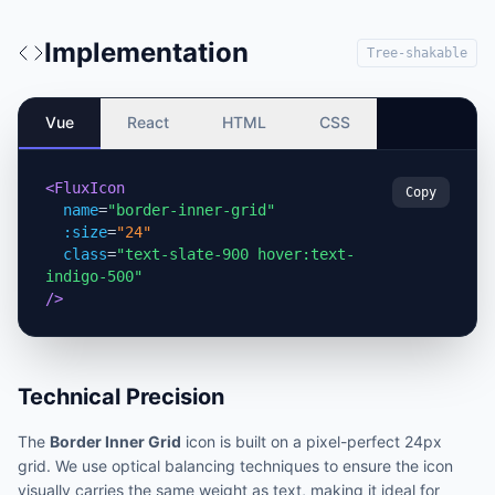
Implementation
Tree-shakable
Vue
React
HTML
CSS
<FluxIcon
Copy
name
=
"border-inner-grid"
:size
=
"24"
class
=
"text-slate-900 hover:text-
indigo-500"
/>
Technical Precision
The
Border Inner Grid
icon is built on a pixel-perfect 24px
grid. We use optical balancing techniques to ensure the icon
visually carries the same weight as text, making it ideal for