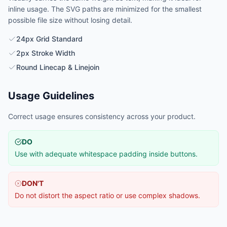
inline usage. The SVG paths are minimized for the smallest
possible file size without losing detail.
24px Grid Standard
2px Stroke Width
Round Linecap & Linejoin
Usage Guidelines
Correct usage ensures consistency across your product.
DO
Use with adequate whitespace padding inside buttons.
DON'T
Do not distort the aspect ratio or use complex shadows.