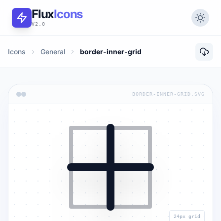
Flux
Icons
V2.0
Icons
General
border-inner-grid
BORDER-INNER-GRID.SVG
24px grid