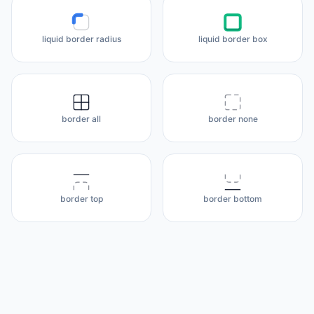
liquid border radius
liquid border box
border all
border none
border top
border bottom