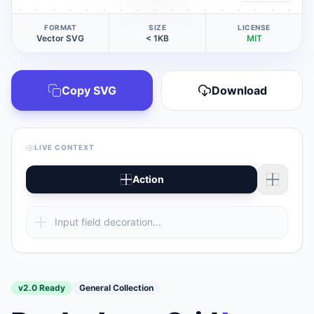
FORMAT
SIZE
LICENSE
Vector SVG
< 1KB
MIT
Copy SVG
Download
LIVE CONTEXT
Action
v2.0 Ready
General Collection