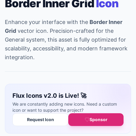
Border Inner Grid
Icon
Enhance your interface with the
Border Inner
Grid
vector icon. Precision-crafted for the
General system, this asset is fully optimized for
scalability, accessibility, and modern framework
integration.
Flux Icons v2.0 is Live! 🚀
We are constantly adding new icons. Need a custom
icon or want to support the project?
Request Icon
Sponsor