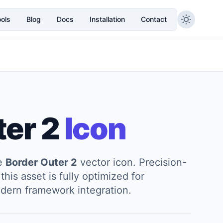
ols
Blog
Docs
Installation
Contact
ter 2
Icon
he
Border Outer 2
vector icon. Precision-
this asset is fully optimized for
modern framework integration.