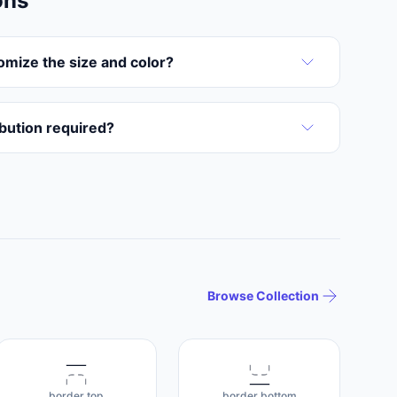
ons
omize the size and color?
ribution required?
Browse Collection
border top
border bottom