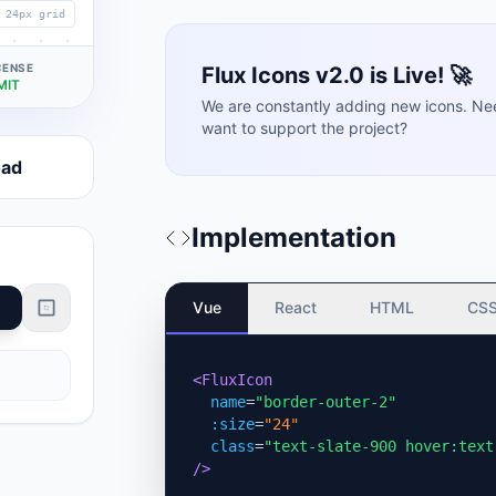
24px grid
CENSE
Flux Icons v2.0 is Live! 🚀
MIT
We are constantly adding new icons. Ne
want to support the project?
oad
Implementation
Vue
React
HTML
CS
<FluxIcon
name
=
"border-outer-2"
:size
=
"24"
class
=
"text-slate-900 hover:text
/>