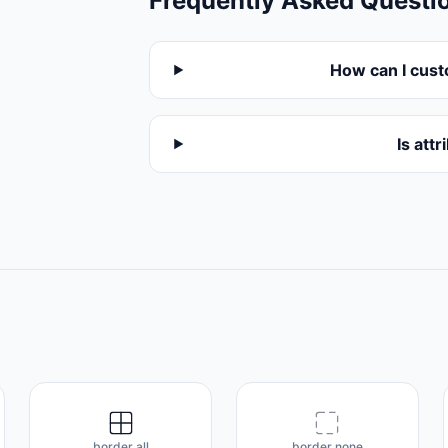
Frequently Asked Questi
How can I cust
Is att
border all
border none