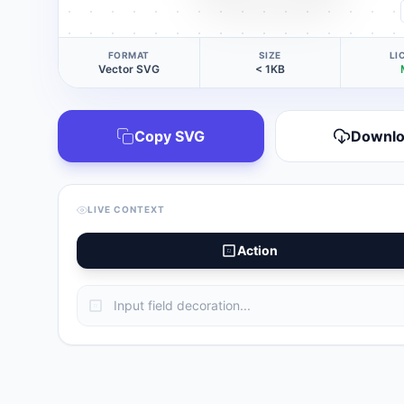
FORMAT
SIZE
LI
Vector SVG
< 1KB
Copy SVG
Downl
LIVE CONTEXT
Action