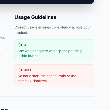
Usage Guidelines
Correct usage ensures consistency across your
product.
 the
DO
Use with adequate whitespace padding
.
inside buttons.
DON'T
Do not distort the aspect ratio or use
complex shadows.