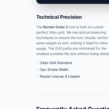
Technical Precision
The
Border Outer 2
icon is built on a pixel-
perfect 24px grid. We use optical balancing
techniques to ensure the icon visually carries
same weight as text, making it ideal for inline
usage. The SVG paths are minimized for the
smallest possible file size without losing detail
24px Grid Standard
2px Stroke Width
Round Linecap & Linejoin