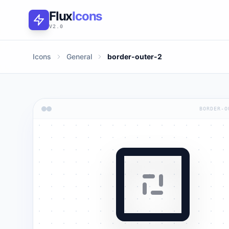
Flux
Icons
V2.0
Icons
General
border-outer-2
BORDER-O