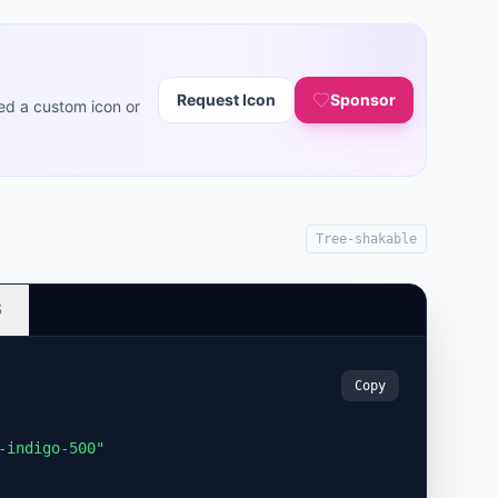
Request Icon
Sponsor
ed a custom icon or
Tree-shakable
S
Copy
-indigo-500"