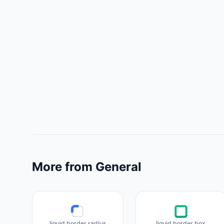
More from General
liquid border radius
liquid border box