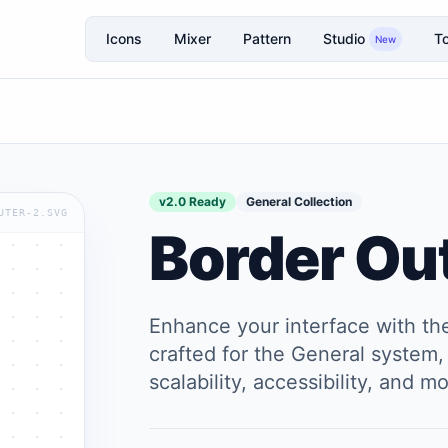
Icons
Mixer
Pattern
Studio
To
New
v2.0 Ready
General Collection
UTER-2.SVG
Border Ou
Enhance your interface with t
crafted for the General system, 
scalability, accessibility, and 