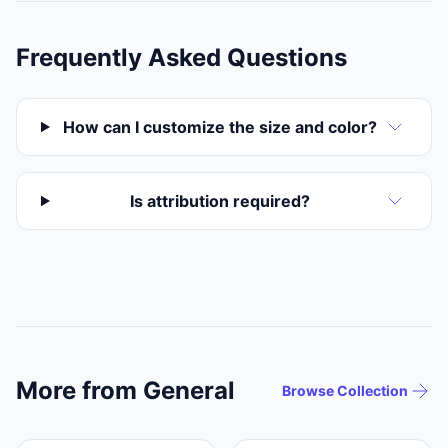
Frequently Asked Questions
How can I customize the size and color?
Is attribution required?
More from General
Browse Collection