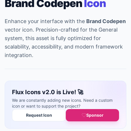
Brand Codepen
Icon
Enhance your interface with the
Brand Codepen
vector icon. Precision-crafted for the General
system, this asset is fully optimized for
scalability, accessibility, and modern framework
integration.
Flux Icons v2.0 is Live! 🚀
We are constantly adding new icons. Need a custom
icon or want to support the project?
Request Icon
Sponsor