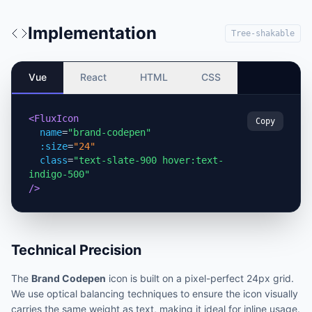
Implementation
Tree-shakable
Vue
React
HTML
CSS
<FluxIcon
Copy
name
=
"brand-codepen"
:size
=
"24"
class
=
"text-slate-900 hover:text-
indigo-500"
/>
Technical Precision
The
Brand Codepen
icon is built on a pixel-perfect 24px grid.
We use optical balancing techniques to ensure the icon visually
carries the same weight as text, making it ideal for inline usage.