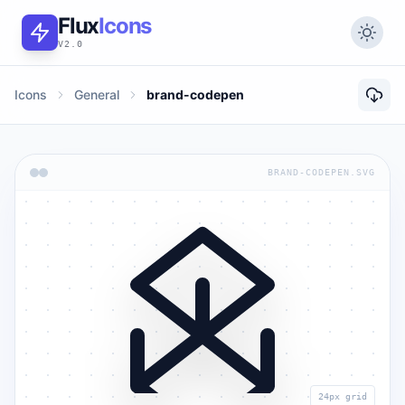
Flux
Icons
V2.0
Icons
General
brand-codepen
BRAND-CODEPEN.SVG
24px grid