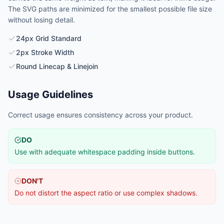
The SVG paths are minimized for the smallest possible file size
without losing detail.
24px Grid Standard
2px Stroke Width
Round Linecap & Linejoin
Usage Guidelines
Correct usage ensures consistency across your product.
DO
Use with adequate whitespace padding inside buttons.
DON'T
Do not distort the aspect ratio or use complex shadows.