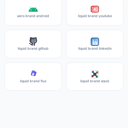
aero brand android
liquid brand youtube
liquid brand github
liquid brand linkedin
liquid brand flux
liquid brand slack