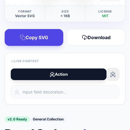
FORMAT
SIZE
LICENSE
Vector SVG
< 1KB
MIT
Copy SVG
Download
LIVE CONTEXT
Action
v2.0 Ready
General Collection