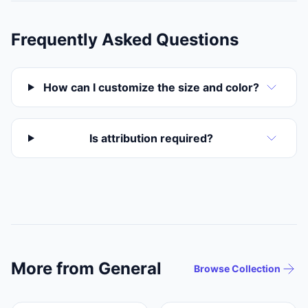
Frequently Asked Questions
How can I customize the size and color?
Is attribution required?
More from General
Browse Collection