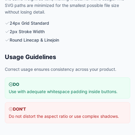
SVG paths are minimized for the smallest possible file size
without losing detail.
24px Grid Standard
2px Stroke Width
Round Linecap & Linejoin
Usage Guidelines
Correct usage ensures consistency across your product.
DO
Use with adequate whitespace padding inside buttons.
DON'T
Do not distort the aspect ratio or use complex shadows.