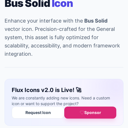
Bus Solid
Icon
Enhance your interface with the
Bus Solid
vector icon. Precision-crafted for the General
system, this asset is fully optimized for
scalability, accessibility, and modern framework
integration.
Flux Icons v2.0 is Live! 🚀
We are constantly adding new icons. Need a custom
icon or want to support the project?
Request Icon
Sponsor