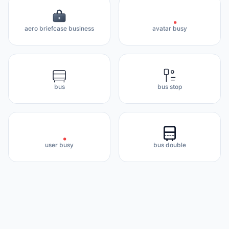
aero briefcase business
avatar busy
bus
bus stop
user busy
bus double