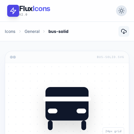
Flux
Icons
V2.0
Icons
General
bus-solid
BUS-SOLID.SVG
24px grid