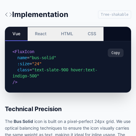
Implementation
Tree-shakable
Vue
React
HTML
CSS
<FluxIcon
Copy
name
=
"bus-solid"
:size
=
"24"
class
=
"text-slate-900 hover:text-
indigo-500"
/>
Technical Precision
The
Bus Solid
icon is built on a pixel-perfect 24px grid. We use
optical balancing techniques to ensure the icon visually carries
the same weight as text, making it ideal for inline usage. The