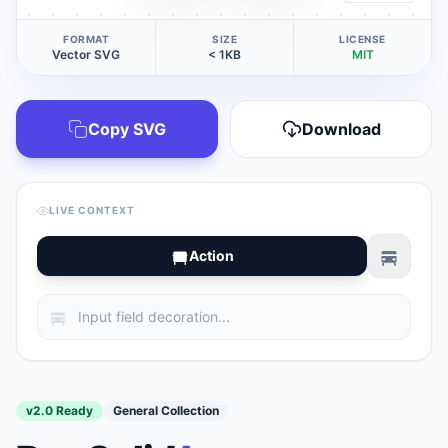
FORMAT
SIZE
LICENSE
Vector SVG
< 1KB
MIT
Copy SVG
Download
LIVE CONTEXT
Action
v2.0 Ready
General Collection