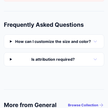
Frequently Asked Questions
How can I customize the size and color?
Is attribution required?
More from General
Browse Collection