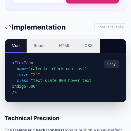
Implementation
Tree-shakable
Vue
React
HTML
CSS
<FluxIcon
Copy
name
=
"calendar-check-contrast"
:size
=
"24"
class
=
"text-slate-900 hover:text-
indigo-500"
/>
Technical Precision
The
Calendar Check Contrast
icon is built on a pixel-perfect