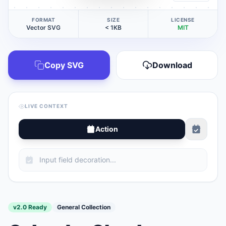
FORMAT
SIZE
LICENSE
Vector SVG
< 1KB
MIT
Copy SVG
Download
LIVE CONTEXT
Action
v2.0 Ready
General Collection