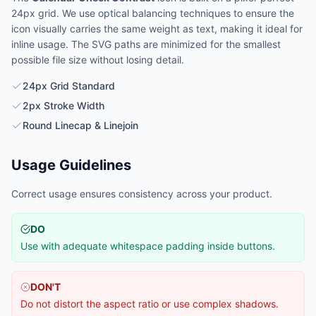
24px grid. We use optical balancing techniques to ensure the
icon visually carries the same weight as text, making it ideal for
inline usage. The SVG paths are minimized for the smallest
possible file size without losing detail.
24px Grid Standard
2px Stroke Width
Round Linecap & Linejoin
Usage Guidelines
Correct usage ensures consistency across your product.
DO
Use with adequate whitespace padding inside buttons.
DON'T
Do not distort the aspect ratio or use complex shadows.