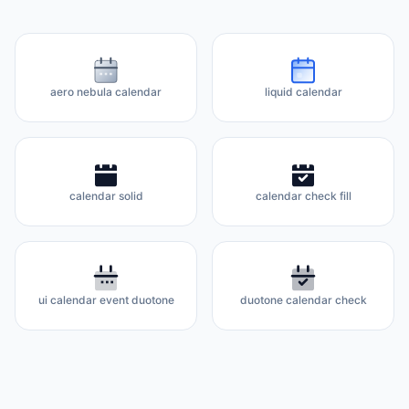
aero nebula calendar
liquid calendar
calendar solid
calendar check fill
ui calendar event duotone
duotone calendar check