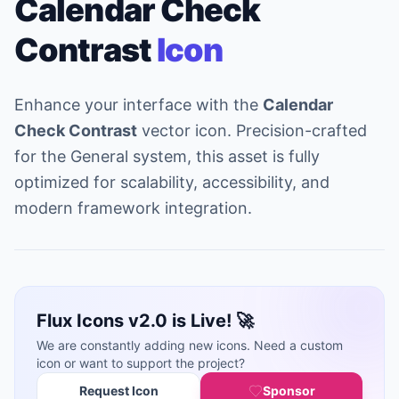
Calendar Check
Contrast
Icon
Enhance your interface with the
Calendar
Check Contrast
vector icon. Precision-crafted
for the General system, this asset is fully
optimized for scalability, accessibility, and
modern framework integration.
Flux Icons v2.0 is Live! 🚀
We are constantly adding new icons. Need a custom
icon or want to support the project?
Request Icon
Sponsor