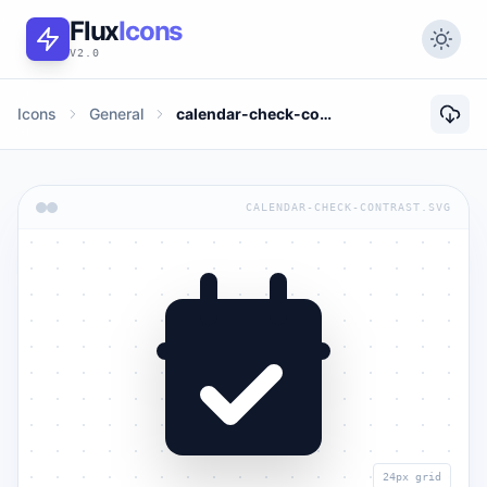
Flux
Icons
V2.0
Icons
General
calendar-check-contrast
CALENDAR-CHECK-CONTRAST.SVG
24px grid