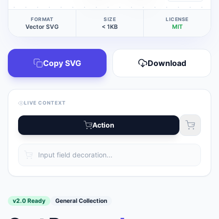
FORMAT
SIZE
LICENSE
Vector SVG
< 1KB
MIT
Copy SVG
Download
LIVE CONTEXT
Action
v2.0 Ready
General Collection