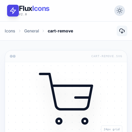
Flux
Icons
V2.0
Icons
General
cart-remove
CART-REMOVE.SVG
24px grid