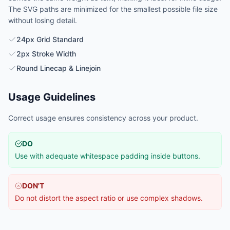
The SVG paths are minimized for the smallest possible file size
without losing detail.
24px Grid Standard
2px Stroke Width
Round Linecap & Linejoin
Usage Guidelines
Correct usage ensures consistency across your product.
DO
Use with adequate whitespace padding inside buttons.
DON'T
Do not distort the aspect ratio or use complex shadows.