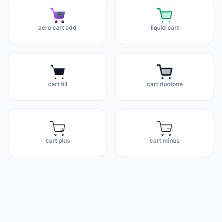
aero cart add
liquid cart
cart fill
cart duotone
cart plus
cart minus