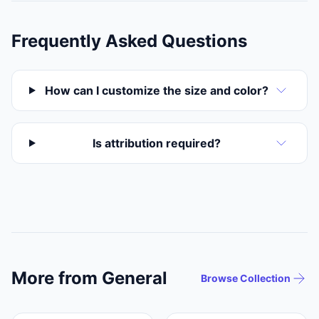
Frequently Asked Questions
How can I customize the size and color?
Is attribution required?
More from General
Browse Collection