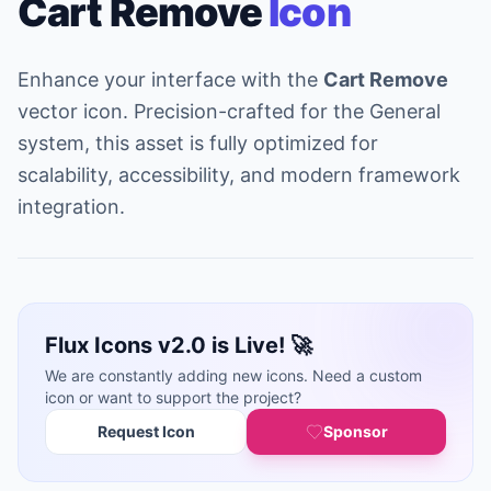
Cart Remove
Icon
Enhance your interface with the
Cart Remove
vector icon. Precision-crafted for the General
system, this asset is fully optimized for
scalability, accessibility, and modern framework
integration.
Flux Icons v2.0 is Live! 🚀
We are constantly adding new icons. Need a custom
icon or want to support the project?
Request Icon
Sponsor