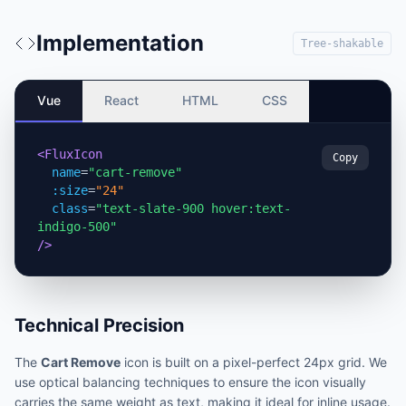
Implementation
Tree-shakable
Vue
React
HTML
CSS
<FluxIcon
Copy
name
=
"cart-remove"
:size
=
"24"
class
=
"text-slate-900 hover:text-
indigo-500"
/>
Technical Precision
The
Cart Remove
icon is built on a pixel-perfect 24px grid. We
use optical balancing techniques to ensure the icon visually
carries the same weight as text, making it ideal for inline usage.