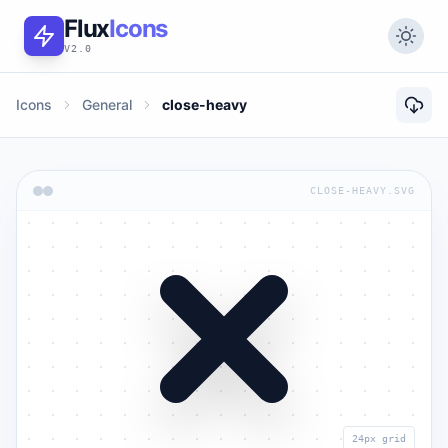
Flux
Icons
V2.0
Icons
General
close-heavy
CLOSE-HEAVY.SVG
24px grid