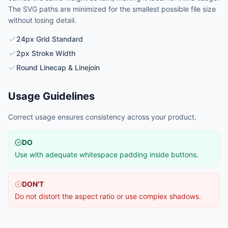
The SVG paths are minimized for the smallest possible file size
without losing detail.
24px Grid Standard
2px Stroke Width
Round Linecap & Linejoin
Usage Guidelines
Correct usage ensures consistency across your product.
DO
Use with adequate whitespace padding inside buttons.
DON'T
Do not distort the aspect ratio or use complex shadows.