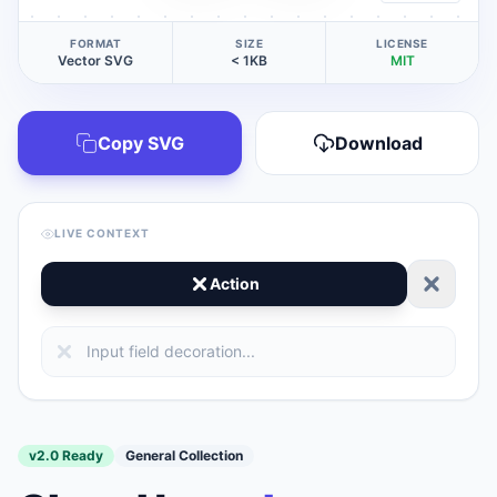
FORMAT
SIZE
LICENSE
Vector SVG
< 1KB
MIT
Copy SVG
Download
LIVE CONTEXT
Action
v2.0 Ready
General Collection