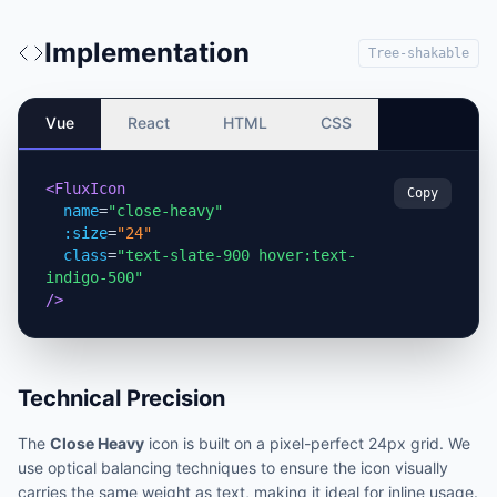
Implementation
Tree-shakable
Vue
React
HTML
CSS
<FluxIcon
Copy
name
=
"close-heavy"
:size
=
"24"
class
=
"text-slate-900 hover:text-
indigo-500"
/>
Technical Precision
The
Close Heavy
icon is built on a pixel-perfect 24px grid. We
use optical balancing techniques to ensure the icon visually
carries the same weight as text, making it ideal for inline usage.