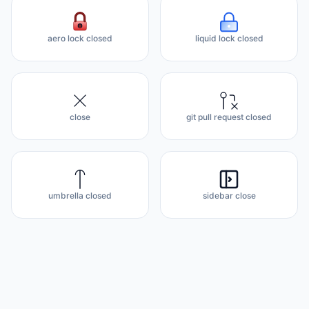
aero lock closed
liquid lock closed
close
git pull request closed
umbrella closed
sidebar close