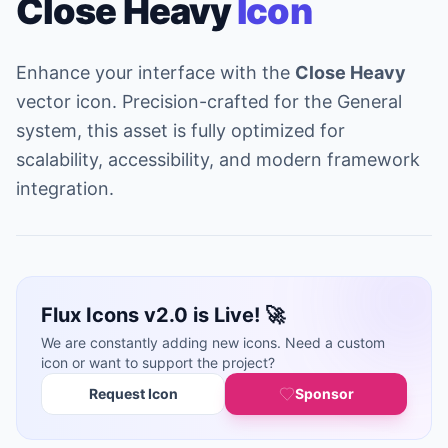
Close Heavy
Icon
Enhance your interface with the
Close Heavy
vector icon. Precision-crafted for the General
system, this asset is fully optimized for
scalability, accessibility, and modern framework
integration.
Flux Icons v2.0 is Live! 🚀
We are constantly adding new icons. Need a custom
icon or want to support the project?
Request Icon
Sponsor