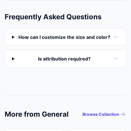
Frequently Asked Questions
How can I customize the size and color?
Is attribution required?
More from General
Browse Collection