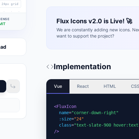
24px grid
CENSE
Flux Icons v2.0 is Live! 🚀
MIT
We are constantly adding new icons. Ne
want to support the project?
oad
Implementation
Vue
React
HTML
CS
<FluxIcon
name
=
"corner-down-right"
:size
=
"24"
class
=
"text-slate-900 hover:text
/>