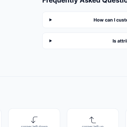
Frequently Asked Questi
How can I cust
Is att
corner left down
corner left up