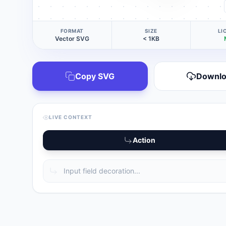
FORMAT
SIZE
LI
Vector SVG
< 1KB
Copy SVG
Downl
LIVE CONTEXT
Action