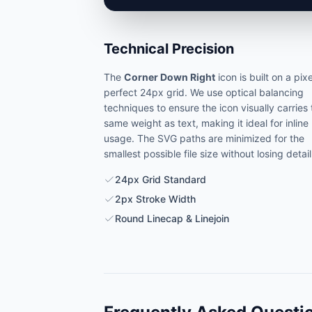
Technical Precision
The
Corner Down Right
icon is built on a pixe
perfect 24px grid. We use optical balancing
techniques to ensure the icon visually carries
same weight as text, making it ideal for inline
usage. The SVG paths are minimized for the
smallest possible file size without losing detail
24px Grid Standard
2px Stroke Width
Round Linecap & Linejoin