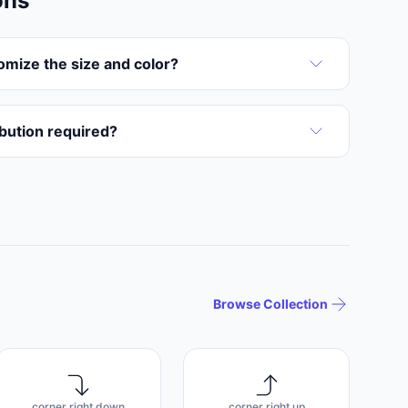
ons
omize the size and color?
ribution required?
Browse Collection
corner right down
corner right up