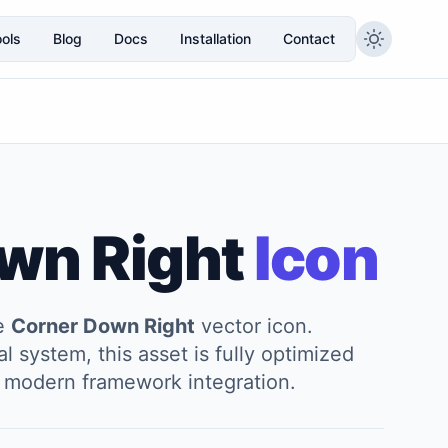
ols
Blog
Docs
Installation
Contact
wn Right
Icon
he
Corner Down Right
vector icon.
l system, this asset is fully optimized
and modern framework integration.