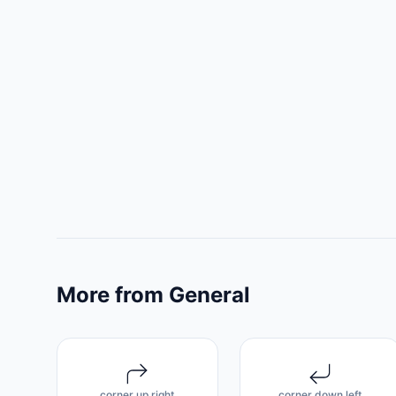
More from General
corner up right
corner down left