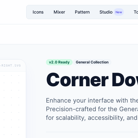
Icons
Mixer
Pattern
Studio
To
New
v2.0 Ready
General Collection
-RIGHT.SVG
Corner Do
Enhance your interface with t
Precision-crafted for the Genera
for scalability, accessibility, 