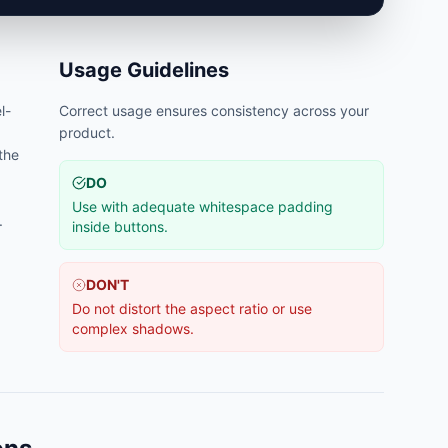
Usage Guidelines
l-
Correct usage ensures consistency across your
product.
 the
DO
Use with adequate whitespace padding
.
inside buttons.
DON'T
Do not distort the aspect ratio or use
complex shadows.