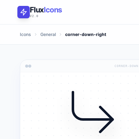
Flux
Icons
V2.0
Icons
General
corner-down-right
CORNER-DOWN