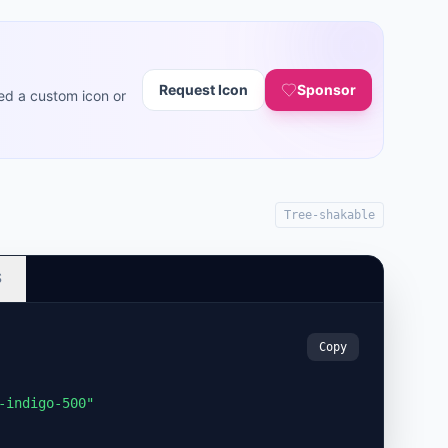
Request Icon
Sponsor
ed a custom icon or
Tree-shakable
S
Copy
-indigo-500"