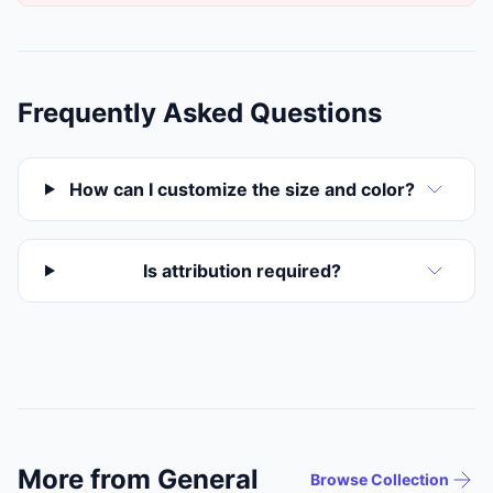
Frequently Asked Questions
How can I customize the size and color?
Is attribution required?
More from General
Browse Collection