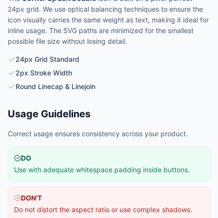
24px grid. We use optical balancing techniques to ensure the
icon visually carries the same weight as text, making it ideal for
inline usage. The SVG paths are minimized for the smallest
possible file size without losing detail.
24px Grid Standard
2px Stroke Width
Round Linecap & Linejoin
Usage Guidelines
Correct usage ensures consistency across your product.
DO
Use with adequate whitespace padding inside buttons.
DON'T
Do not distort the aspect ratio or use complex shadows.