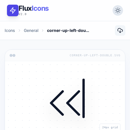
Flux
Icons
V2.0
Icons
General
corner-up-left-double
CORNER-UP-LEFT-DOUBLE.SVG
24px grid