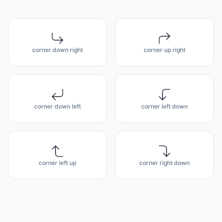
corner down right
corner up right
corner down left
corner left down
corner left up
corner right down