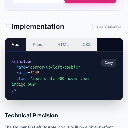
Implementation
Tree-shakable
Vue
React
HTML
CSS
<FluxIcon
Copy
name
=
"corner-up-left-double"
:size
=
"24"
class
=
"text-slate-900 hover:text-
indigo-500"
/>
Technical Precision
The
Corner Up Left Double
icon is built on a pixel-perfect