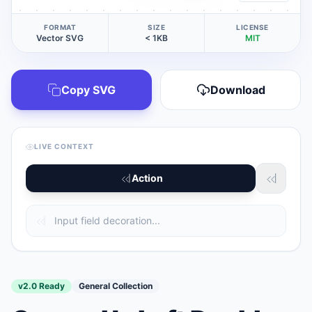
FORMAT
SIZE
LICENSE
Vector SVG
< 1KB
MIT
Copy SVG
Download
LIVE CONTEXT
Action
v2.0 Ready
General Collection