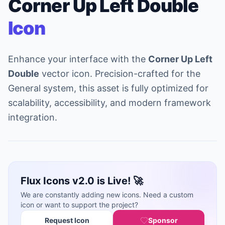
Corner Up Left Double
Icon
Enhance your interface with the
Corner Up Left
Double
vector icon. Precision-crafted for the
General system, this asset is fully optimized for
scalability, accessibility, and modern framework
integration.
Flux Icons v2.0 is Live! 🚀
We are constantly adding new icons. Need a custom
icon or want to support the project?
Request Icon
Sponsor