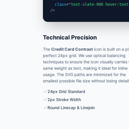
class
=
"text-slate-900 hover:text
/>
Technical Precision
The
Credit Card Contrast
icon is built on a p
perfect 24px grid. We use optical balancing
techniques to ensure the icon visually carries
same weight as text, making it ideal for inline
usage. The SVG paths are minimized for the
smallest possible file size without losing detail
24px Grid Standard
2px Stroke Width
Round Linecap & Linejoin