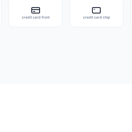
credit card front
credit card chip