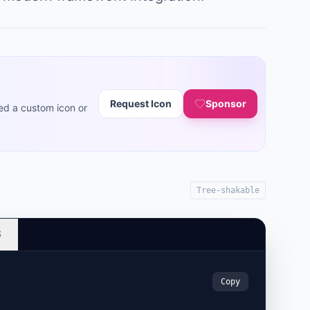
Request Icon
Sponsor
ed a custom icon or
Tree-shakable
S
Copy