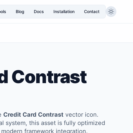
ols
Blog
Docs
Installation
Contact
d Contrast
he
Credit Card Contrast
vector icon.
l system, this asset is fully optimized
and modern framework integration.