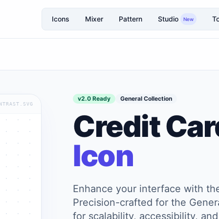
Icons
Mixer
Pattern
Studio
To
New
v2.0 Ready
General Collection
NTRAST.SVG
Credit Car
Icon
Enhance your interface with t
Precision-crafted for the Genera
for scalability, accessibility, 