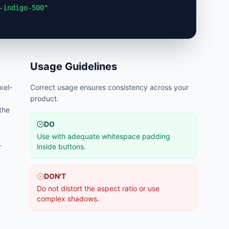
-indigo-500"
Usage Guidelines
ixel-
Correct usage ensures consistency across your
product.
 the
DO
Use with adequate whitespace padding
.
inside buttons.
DON'T
Do not distort the aspect ratio or use
complex shadows.