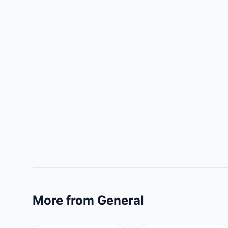
More from General