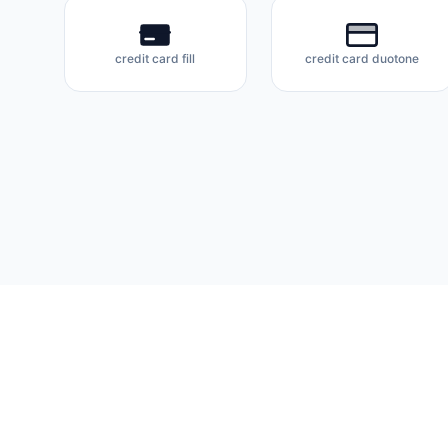
credit card fill
credit card duotone
Flux Icons