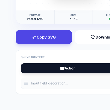
FORMAT
SIZE
LI
Vector SVG
< 1KB
Copy SVG
Downl
LIVE CONTEXT
Action