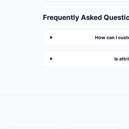
Frequently Asked Questi
How can I cust
Is att