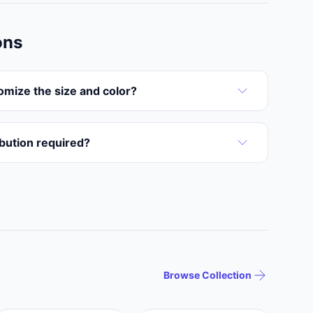
ons
omize the size and color?
ribution required?
Browse Collection