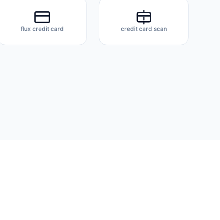
flux credit card
credit card scan
About
Docs
Privacy Policy
Terms of Service
Contact
FAQ