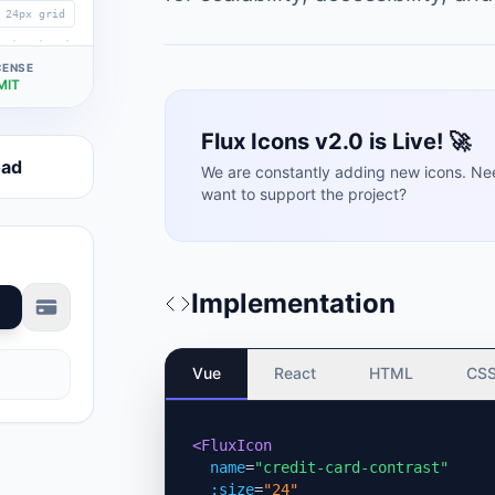
24px grid
CENSE
MIT
Flux Icons v2.0 is Live! 🚀
oad
We are constantly adding new icons. Ne
want to support the project?
Implementation
Vue
React
HTML
CS
<FluxIcon
name
=
"credit-card-contrast"
:size
=
"24"