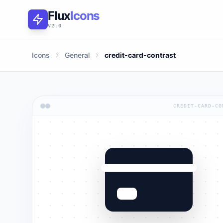
Flux
Icons
V2.0
Icons
General
credit-card-contrast
CREDIT-CARD-CO