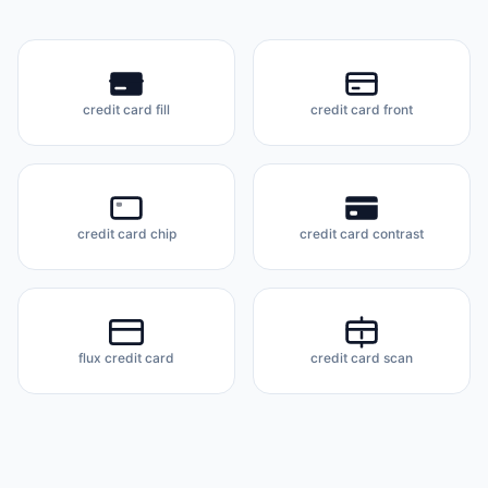
credit card fill
credit card front
credit card chip
credit card contrast
flux credit card
credit card scan