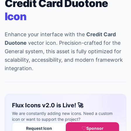
Credit Card Duotone
Icon
Enhance your interface with the
Credit Card
Duotone
vector icon. Precision-crafted for the
General system, this asset is fully optimized for
scalability, accessibility, and modern framework
integration.
Flux Icons v2.0 is Live! 🚀
We are constantly adding new icons. Need a custom
icon or want to support the project?
Request Icon
Sponsor