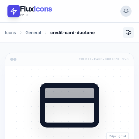
Flux
Icons
V2.0
Icons
General
credit-card-duotone
CREDIT-CARD-DUOTONE.SVG
24px grid