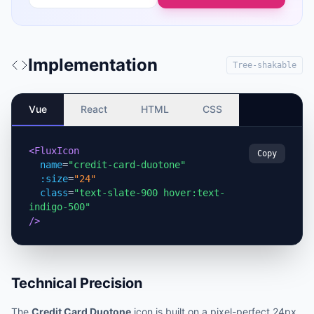
Implementation
Tree-shakable
Vue
React
HTML
CSS
<FluxIcon
Copy
name
=
"credit-card-duotone"
:size
=
"24"
class
=
"text-slate-900 hover:text-
indigo-500"
/>
Technical Precision
The
Credit Card Duotone
icon is built on a pixel-perfect 24px