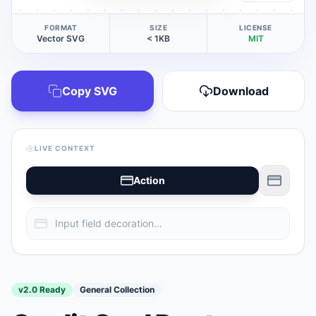
FORMAT
SIZE
LICENSE
Vector SVG
< 1KB
MIT
Copy SVG
Download
LIVE CONTEXT
Action
v2.0 Ready
General Collection