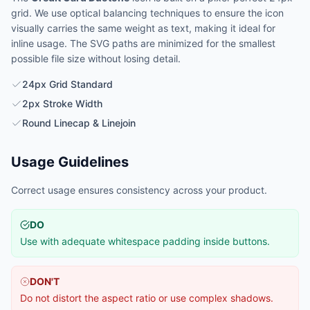
grid. We use optical balancing techniques to ensure the icon
visually carries the same weight as text, making it ideal for
inline usage. The SVG paths are minimized for the smallest
possible file size without losing detail.
24px Grid Standard
2px Stroke Width
Round Linecap & Linejoin
Usage Guidelines
Correct usage ensures consistency across your product.
DO
Use with adequate whitespace padding inside buttons.
DON'T
Do not distort the aspect ratio or use complex shadows.