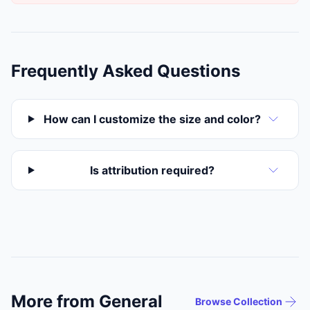
Frequently Asked Questions
How can I customize the size and color?
Is attribution required?
More from General
Browse Collection