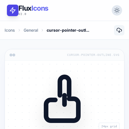
Flux
Icons
V2.0
Icons
General
cursor-pointer-outline
CURSOR-POINTER-OUTLINE.SVG
24px grid