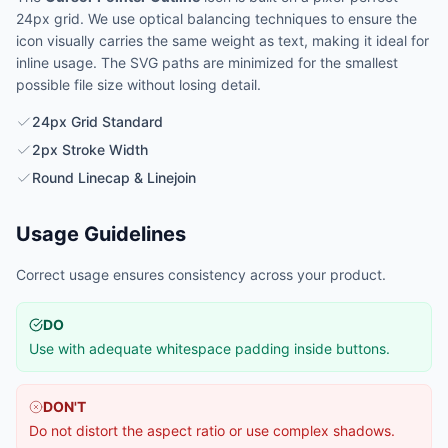
24px grid. We use optical balancing techniques to ensure the
icon visually carries the same weight as text, making it ideal for
inline usage. The SVG paths are minimized for the smallest
possible file size without losing detail.
24px Grid Standard
2px Stroke Width
Round Linecap & Linejoin
Usage Guidelines
Correct usage ensures consistency across your product.
DO
Use with adequate whitespace padding inside buttons.
DON'T
Do not distort the aspect ratio or use complex shadows.