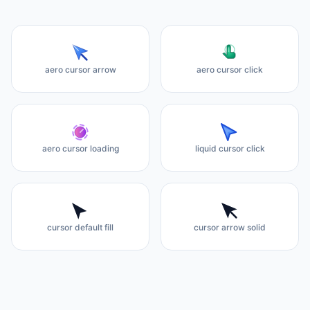
aero cursor arrow
aero cursor click
aero cursor loading
liquid cursor click
cursor default fill
cursor arrow solid