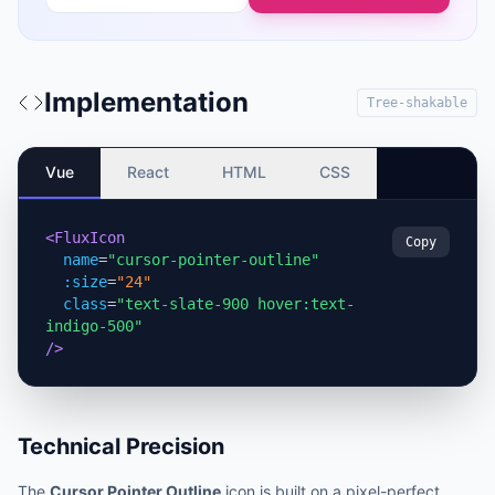
Implementation
Tree-shakable
Vue
React
HTML
CSS
<FluxIcon
Copy
name
=
"cursor-pointer-outline"
:size
=
"24"
class
=
"text-slate-900 hover:text-
indigo-500"
/>
Technical Precision
The
Cursor Pointer Outline
icon is built on a pixel-perfect