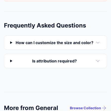
Frequently Asked Questions
How can I customize the size and color?
Is attribution required?
More from General
Browse Collection