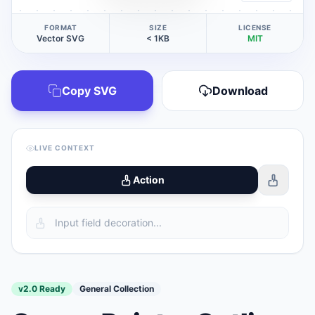
FORMAT
SIZE
LICENSE
Vector SVG
< 1KB
MIT
Copy SVG
Download
LIVE CONTEXT
Action
v2.0 Ready
General Collection