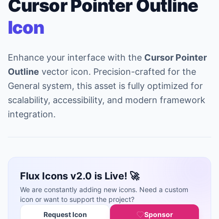
Cursor Pointer Outline
Icon
Enhance your interface with the
Cursor Pointer
Outline
vector icon. Precision-crafted for the
General system, this asset is fully optimized for
scalability, accessibility, and modern framework
integration.
Flux Icons v2.0 is Live! 🚀
We are constantly adding new icons. Need a custom
icon or want to support the project?
Request Icon
Sponsor