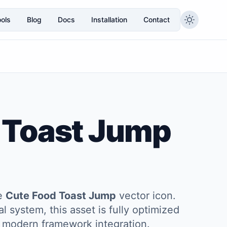
ols
Blog
Docs
Installation
Contact
 Toast Jump
he
Cute Food Toast Jump
vector icon.
l system, this asset is fully optimized
and modern framework integration.