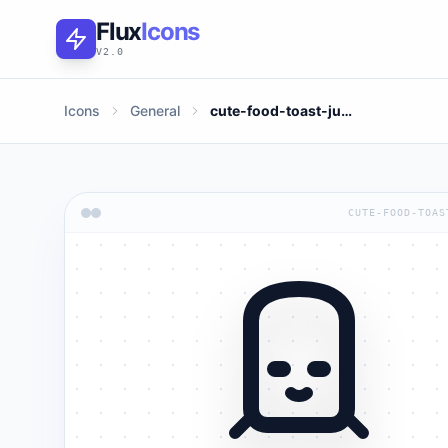
Flux
Icons
V2.0
Icons
General
cute-food-toast-jump
CUTE-FOOD-TOAS