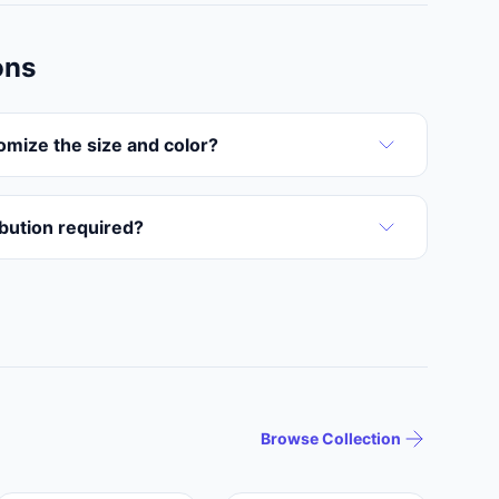
ons
omize the size and color?
ribution required?
Browse Collection