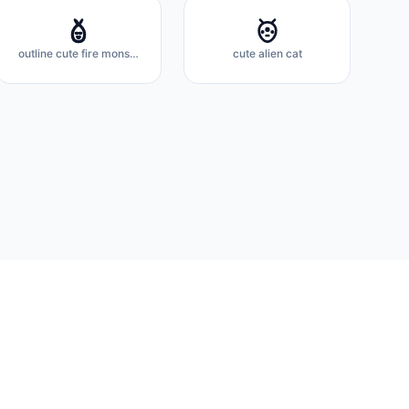
outline cute fire monster
cute alien cat
About
Docs
Privacy Policy
Terms of Service
Contact
FAQ