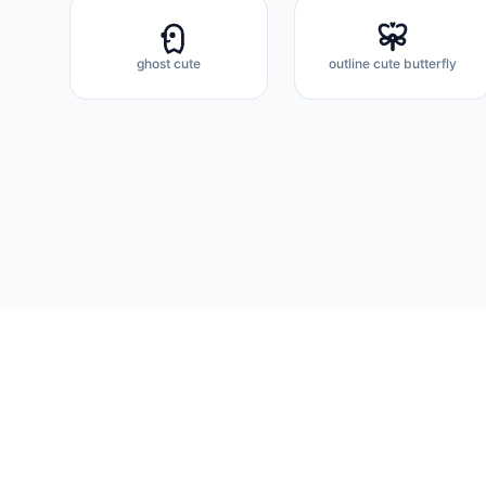
ghost cute
outline cute butterfly
Flux Icons