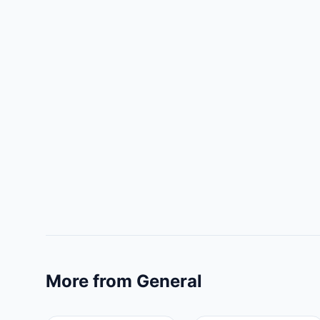
More from General