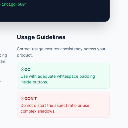
-indigo-500"
Usage Guidelines
Correct usage ensures consistency across your
cing
product.
 the
DO
Use with adequate whitespace padding
.
inside buttons.
DON'T
Do not distort the aspect ratio or use
complex shadows.