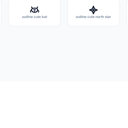
outline cute bat
outline cute north star