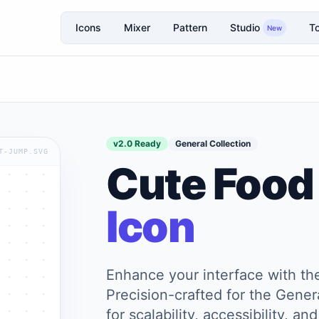
Icons
Mixer
Pattern
Studio
To
New
v2.0 Ready
General Collection
T-JUMP.SVG
Cute Food
Icon
Enhance your interface with t
Precision-crafted for the Genera
for scalability, accessibility, 