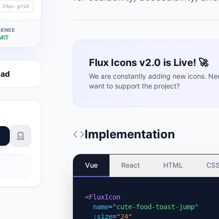
24px grid
CENSE
MIT
Flux Icons v2.0 is Live! 🚀
oad
We are constantly adding new icons. Ne
want to support the project?
Implementation
Vue
React
HTML
CS
<FluxIcon
name
=
"cute-food-toast-jump"
:size
=
"24"