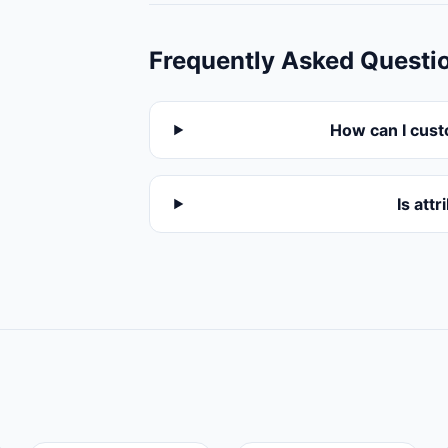
Frequently Asked Questi
How can I cust
Is att