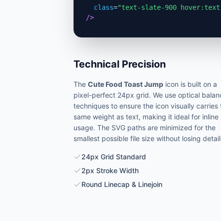
class
=
"text-slate-900 hover:text
/>
Technical Precision
The
Cute Food Toast Jump
icon is built on a
pixel-perfect 24px grid. We use optical balan
techniques to ensure the icon visually carries
same weight as text, making it ideal for inline
usage. The SVG paths are minimized for the
smallest possible file size without losing detail
24px Grid Standard
2px Stroke Width
Round Linecap & Linejoin