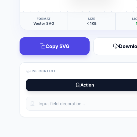
FORMAT
SIZE
LI
Vector SVG
< 1KB
Copy SVG
Downl
LIVE CONTEXT
Action