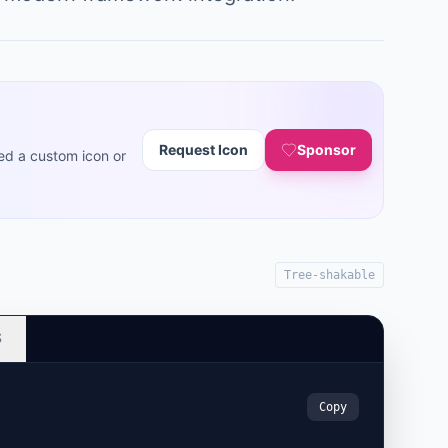
Request Icon
Sponsor
ed a custom icon or
Tree-shakable
S
Copy