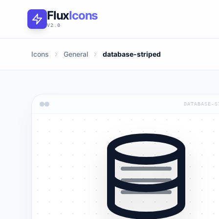
Flux
Icons
V2.0
Icons
General
database-striped
DATABASE-S