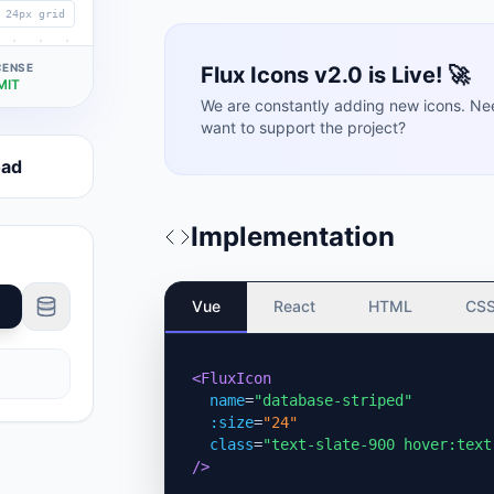
24px grid
CENSE
Flux Icons v2.0 is Live! 🚀
MIT
We are constantly adding new icons. Ne
want to support the project?
oad
Implementation
Vue
React
HTML
CS
<FluxIcon
name
=
"database-striped"
:size
=
"24"
class
=
"text-slate-900 hover:text
/>