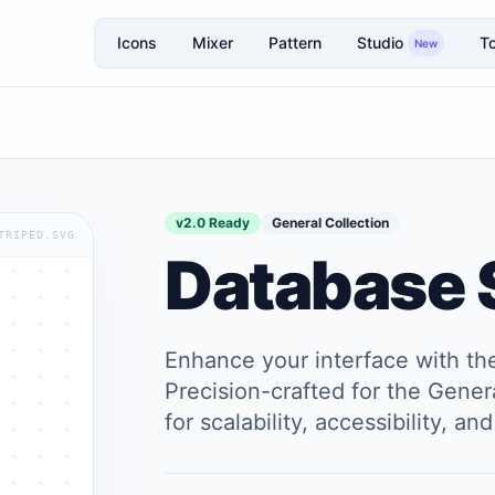
Icons
Mixer
Pattern
Studio
To
New
v2.0 Ready
General Collection
TRIPED.SVG
Database 
Enhance your interface with t
Precision-crafted for the Genera
for scalability, accessibility, 