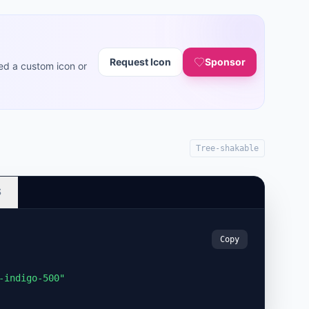
Request Icon
Sponsor
ed a custom icon or
Tree-shakable
S
Copy
-indigo-500"