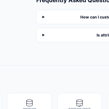
Frequently Asked Questi
How can I cust
Is att
database
database check