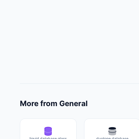
More from General
liquid database glass
duotone database