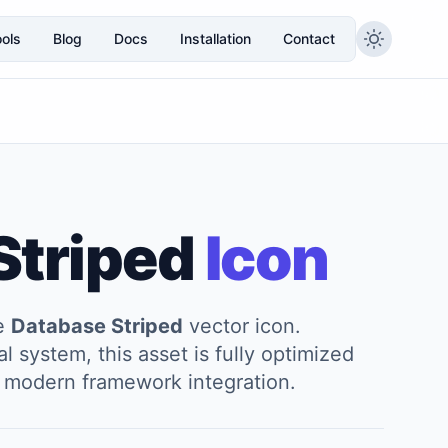
ols
Blog
Docs
Installation
Contact
Striped
Icon
he
Database Striped
vector icon.
l system, this asset is fully optimized
and modern framework integration.