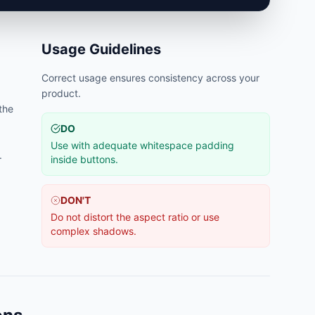
Usage Guidelines
Correct usage ensures consistency across your
product.
 the
DO
Use with adequate whitespace padding
.
inside buttons.
DON'T
Do not distort the aspect ratio or use
complex shadows.