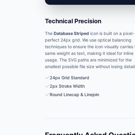
Technical Precision
The
Database Striped
icon is built on a pixel-
perfect 24px grid. We use optical balancing
techniques to ensure the icon visually carries
same weight as text, making it ideal for inline
usage. The SVG paths are minimized for the
smallest possible file size without losing detail
24px Grid Standard
2px Stroke Width
Round Linecap & Linejoin