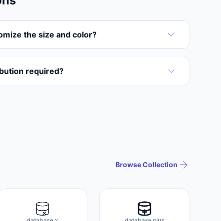
ons
omize the size and color?
ribution required?
Browse Collection
database x
database plus