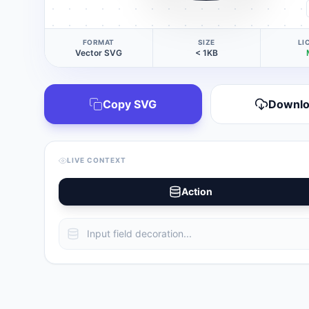
FORMAT
SIZE
LI
Vector SVG
< 1KB
Copy SVG
Downl
LIVE CONTEXT
Action