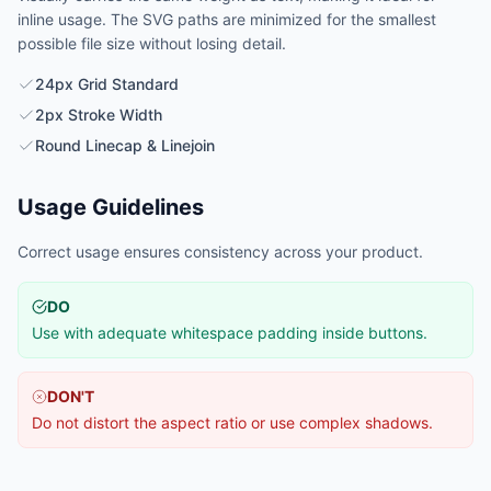
inline usage. The SVG paths are minimized for the smallest
possible file size without losing detail.
24px Grid Standard
2px Stroke Width
Round Linecap & Linejoin
Usage Guidelines
Correct usage ensures consistency across your product.
DO
Use with adequate whitespace padding inside buttons.
DON'T
Do not distort the aspect ratio or use complex shadows.