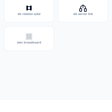
db relation solid
db server link
elec breadboard