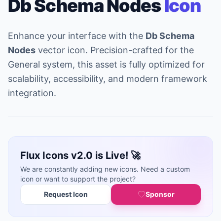
Db Schema Nodes
Icon
Enhance your interface with the
Db Schema
Nodes
vector icon. Precision-crafted for the
General system, this asset is fully optimized for
scalability, accessibility, and modern framework
integration.
Flux Icons v2.0 is Live! 🚀
We are constantly adding new icons. Need a custom
icon or want to support the project?
Request Icon
Sponsor