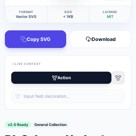
FORMAT
SIZE
LICENSE
Vector SVG
< 1KB
MIT
Copy SVG
Download
LIVE CONTEXT
Action
v2.0 Ready
General Collection