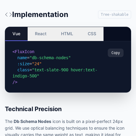
Implementation
Tree-shakable
Vue
React
HTML
CSS
<FluxIcon
Copy
name
=
"db-schema-nodes"
:size
=
"24"
class
=
"text-slate-900 hover:text-
indigo-500"
/>
Technical Precision
The
Db Schema Nodes
icon is built on a pixel-perfect 24px
grid. We use optical balancing techniques to ensure the icon
visually carries the same weight as text, making it ideal for