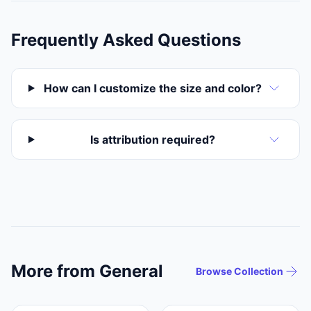
Frequently Asked Questions
How can I customize the size and color?
Is attribution required?
More from General
Browse Collection