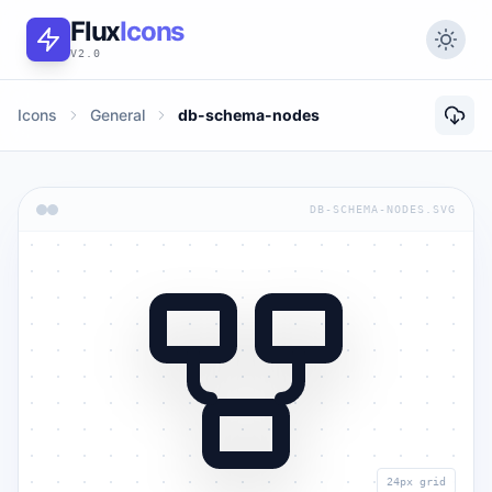
Flux
Icons
V2.0
Icons
General
db-schema-nodes
DB-SCHEMA-NODES.SVG
24px grid