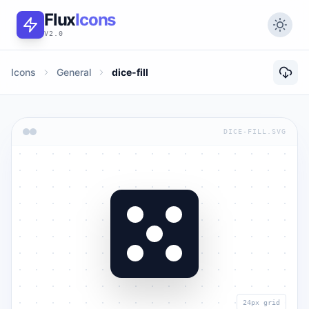
Flux
Icons
V2.0
Icons
General
dice-fill
DICE-FILL.SVG
24px grid