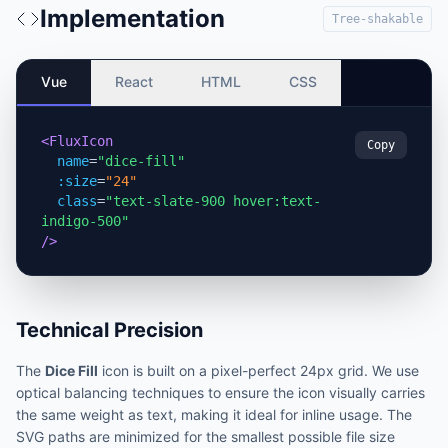
Implementation
Tree-shakable
Vue
React
HTML
CSS
<FluxIcon
Copy
name
=
"dice-fill"
:size
=
"24"
class
=
"text-slate-900 hover:text-
indigo-500"
/>
Technical Precision
The
Dice Fill
icon is built on a pixel-perfect 24px grid. We use
optical balancing techniques to ensure the icon visually carries
the same weight as text, making it ideal for inline usage. The
SVG paths are minimized for the smallest possible file size