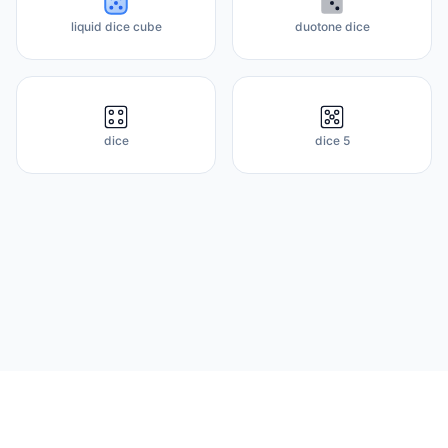
liquid dice cube
duotone dice
dice
dice 5