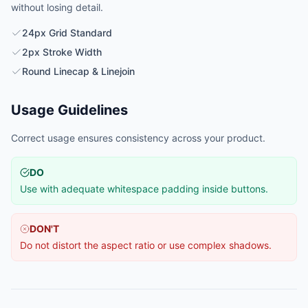
without losing detail.
24px Grid Standard
2px Stroke Width
Round Linecap & Linejoin
Usage Guidelines
Correct usage ensures consistency across your product.
DO
Use with adequate whitespace padding inside buttons.
DON'T
Do not distort the aspect ratio or use complex shadows.