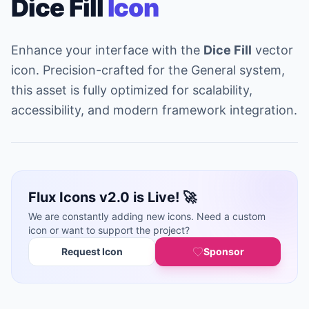
Dice Fill
Icon
Enhance your interface with the
Dice Fill
vector
icon. Precision-crafted for the General system,
this asset is fully optimized for scalability,
accessibility, and modern framework integration.
Flux Icons v2.0 is Live! 🚀
We are constantly adding new icons. Need a custom
icon or want to support the project?
Request Icon
Sponsor