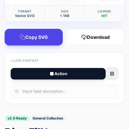
FORMAT
SIZE
LICENSE
Vector SVG
< 1KB
MIT
Copy SVG
Download
LIVE CONTEXT
Action
v2.0 Ready
General Collection