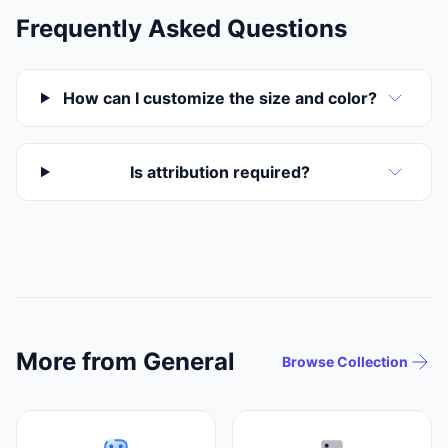
Frequently Asked Questions
How can I customize the size and color?
Is attribution required?
More from General
Browse Collection