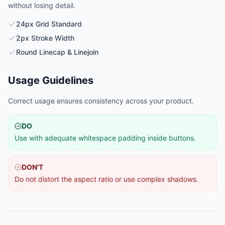
without losing detail.
24px Grid Standard
2px Stroke Width
Round Linecap & Linejoin
Usage Guidelines
Correct usage ensures consistency across your product.
DO
Use with adequate whitespace padding inside buttons.
DON'T
Do not distort the aspect ratio or use complex shadows.