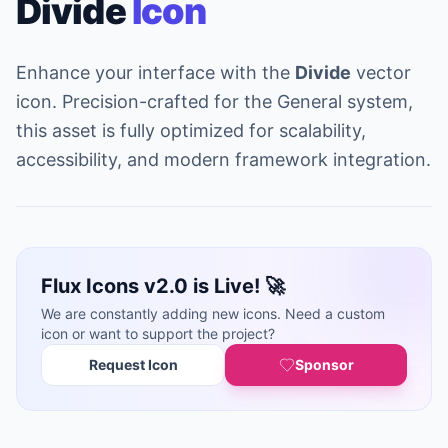
Divide
Icon
Enhance your interface with the
Divide
vector
icon. Precision-crafted for the General system,
this asset is fully optimized for scalability,
accessibility, and modern framework integration.
Flux Icons v2.0 is Live! 🚀
We are constantly adding new icons. Need a custom
icon or want to support the project?
Request Icon
Sponsor