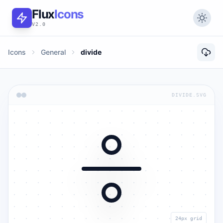
Flux
Icons
V2.0
Icons
General
divide
DIVIDE.SVG
24px grid