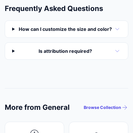
Frequently Asked Questions
How can I customize the size and color?
Is attribution required?
More from General
Browse Collection