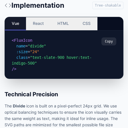
Implementation
Tree-shakable
Vue
React
HTML
CSS
<FluxIcon
Copy
name
=
"divide"
:size
=
"24"
class
=
"text-slate-900 hover:text-
indigo-500"
/>
Technical Precision
The
Divide
icon is built on a pixel-perfect 24px grid. We use
optical balancing techniques to ensure the icon visually carries
the same weight as text, making it ideal for inline usage. The
SVG paths are minimized for the smallest possible file size