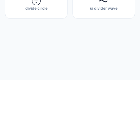
divide circle
ui divider wave
Flux Icons
© 2026 Flux Icons. Open source & premium design.
About
Docs
Privacy Policy
Terms of Service
Contact
FAQ