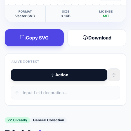
FORMAT
SIZE
LICENSE
Vector SVG
< 1KB
MIT
Copy SVG
Download
LIVE CONTEXT
Action
v2.0 Ready
General Collection