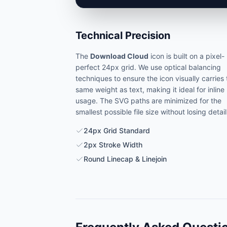
Technical Precision
The
Download Cloud
icon is built on a pixel-
perfect 24px grid. We use optical balancing
techniques to ensure the icon visually carries
same weight as text, making it ideal for inline
usage. The SVG paths are minimized for the
smallest possible file size without losing detail
24px Grid Standard
2px Stroke Width
Round Linecap & Linejoin