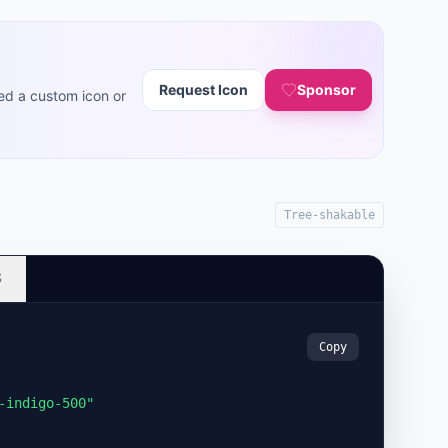
Request Icon
Sponsor
ed a custom icon or
Tree-shakable
S
Copy
-indigo-500"