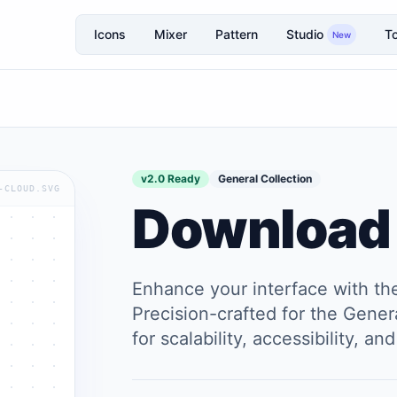
Icons
Mixer
Pattern
Studio
To
New
v2.0 Ready
General Collection
-CLOUD.SVG
Download
Enhance your interface with t
Precision-crafted for the Genera
for scalability, accessibility, 