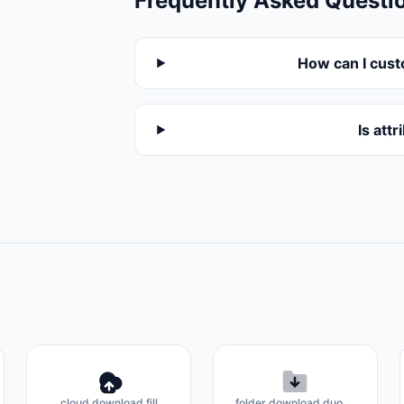
Frequently Asked Questi
How can I cust
Is att
cloud download fill
folder download duotone