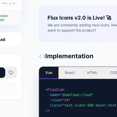
24px grid
CENSE
Flux Icons v2.0 is Live! 🚀
MIT
We are constantly adding new icons. Ne
want to support the project?
oad
Implementation
Vue
React
HTML
CS
<FluxIcon
name
=
"download-cloud"
:size
=
"24"
class
=
"text-slate-900 hover:text
/>