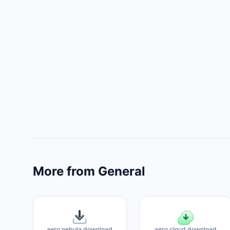
More from General
aero nebula download
aero cloud download