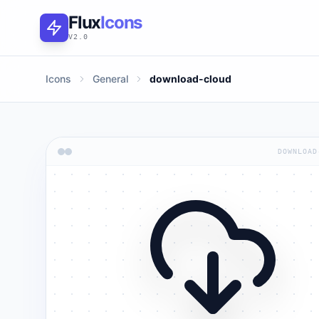
Flux
Icons
V2.0
Icons
General
download-cloud
DOWNLOAD