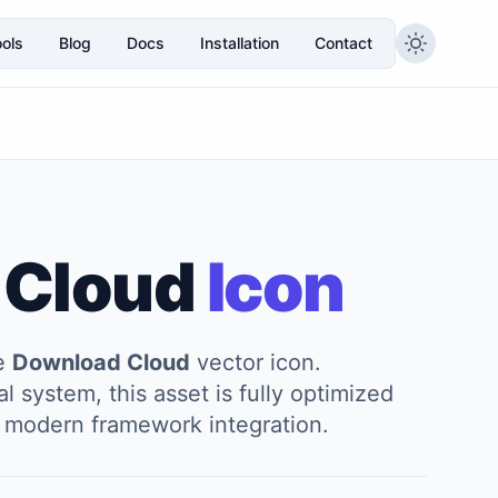
ols
Blog
Docs
Installation
Contact
 Cloud
Icon
he
Download Cloud
vector icon.
l system, this asset is fully optimized
and modern framework integration.