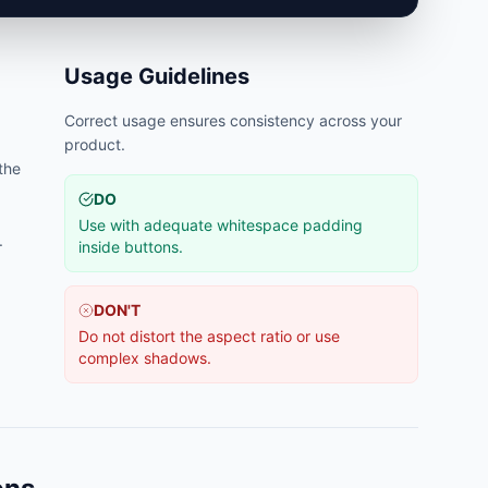
Usage Guidelines
Correct usage ensures consistency across your
product.
 the
DO
Use with adequate whitespace padding
.
inside buttons.
DON'T
Do not distort the aspect ratio or use
complex shadows.