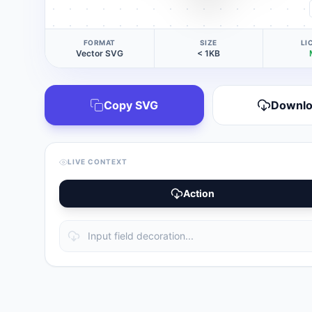
FORMAT
SIZE
LI
Vector SVG
< 1KB
Copy SVG
Downl
LIVE CONTEXT
Action