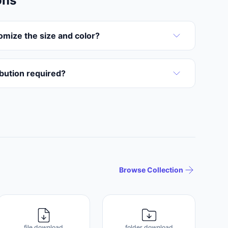
ons
omize the size and color?
ribution required?
Browse Collection
file download
folder download