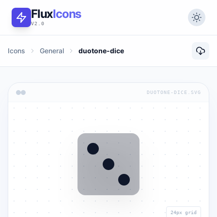
Flux
Icons
V2.0
Icons
General
duotone-dice
DUOTONE-DICE.SVG
24px grid