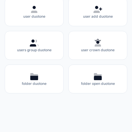
user duotone
user add duotone
users group duotone
user crown duotone
folder duotone
folder open duotone