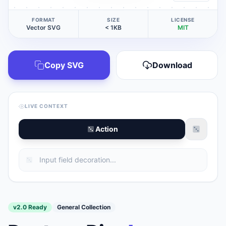
FORMAT
SIZE
LICENSE
Vector SVG
< 1KB
MIT
Copy SVG
Download
LIVE CONTEXT
Action
v2.0 Ready
General Collection