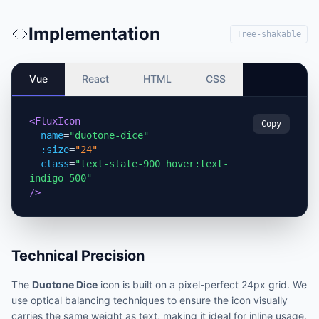
Implementation
Tree-shakable
Vue
React
HTML
CSS
<FluxIcon
Copy
name
=
"duotone-dice"
:size
=
"24"
class
=
"text-slate-900 hover:text-
indigo-500"
/>
Technical Precision
The
Duotone Dice
icon is built on a pixel-perfect 24px grid. We
use optical balancing techniques to ensure the icon visually
carries the same weight as text, making it ideal for inline usage.