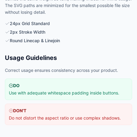
The SVG paths are minimized for the smallest possible file size
without losing detail.
24px Grid Standard
2px Stroke Width
Round Linecap & Linejoin
Usage Guidelines
Correct usage ensures consistency across your product.
DO
Use with adequate whitespace padding inside buttons.
DON'T
Do not distort the aspect ratio or use complex shadows.