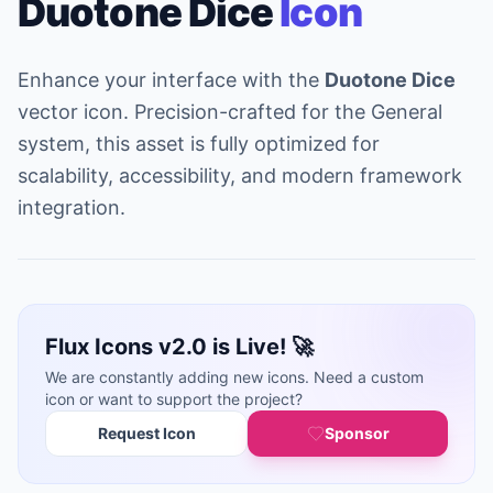
Duotone Dice
Icon
Enhance your interface with the
Duotone Dice
vector icon. Precision-crafted for the General
system, this asset is fully optimized for
scalability, accessibility, and modern framework
integration.
Flux Icons v2.0 is Live! 🚀
We are constantly adding new icons. Need a custom
icon or want to support the project?
Request Icon
Sponsor