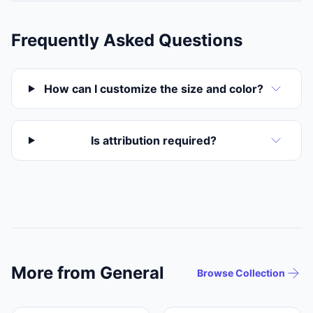
Frequently Asked Questions
How can I customize the size and color?
Is attribution required?
More from General
Browse Collection