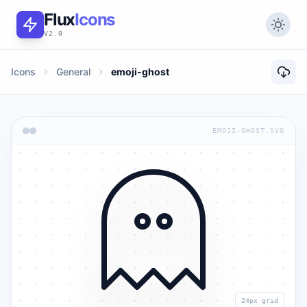
Flux
Icons
V2.0
Icons
General
emoji-ghost
EMOJI-GHOST.SVG
24px grid