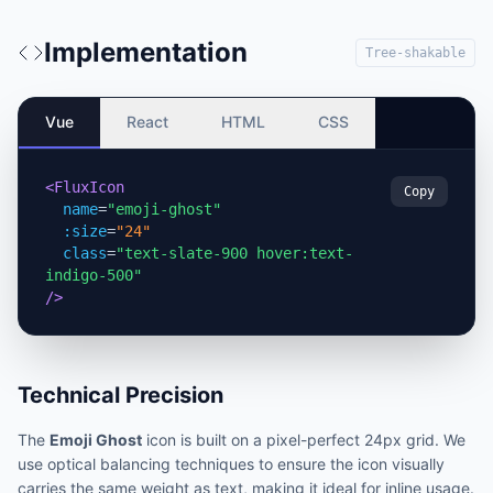
Implementation
Tree-shakable
Vue
React
HTML
CSS
<FluxIcon
Copy
name
=
"emoji-ghost"
:size
=
"24"
class
=
"text-slate-900 hover:text-
indigo-500"
/>
Technical Precision
The
Emoji Ghost
icon is built on a pixel-perfect 24px grid. We
use optical balancing techniques to ensure the icon visually
carries the same weight as text, making it ideal for inline usage.