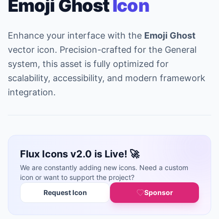
Emoji Ghost
Icon
Enhance your interface with the
Emoji Ghost
vector icon. Precision-crafted for the General
system, this asset is fully optimized for
scalability, accessibility, and modern framework
integration.
Flux Icons v2.0 is Live! 🚀
We are constantly adding new icons. Need a custom
icon or want to support the project?
Request Icon
Sponsor