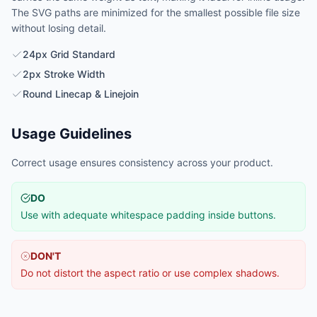
The SVG paths are minimized for the smallest possible file size
without losing detail.
24px Grid Standard
2px Stroke Width
Round Linecap & Linejoin
Usage Guidelines
Correct usage ensures consistency across your product.
DO
Use with adequate whitespace padding inside buttons.
DON'T
Do not distort the aspect ratio or use complex shadows.