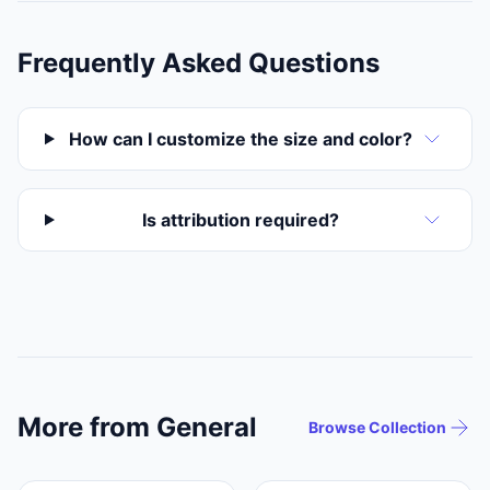
Frequently Asked Questions
How can I customize the size and color?
Is attribution required?
More from General
Browse Collection