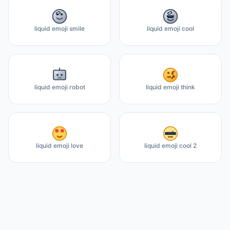
liquid emoji smile
liquid emoji cool
liquid emoji robot
liquid emoji think
liquid emoji love
liquid emoji cool 2