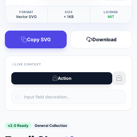
FORMAT
SIZE
LICENSE
Vector SVG
< 1KB
MIT
Copy SVG
Download
LIVE CONTEXT
Action
v2.0 Ready
General Collection