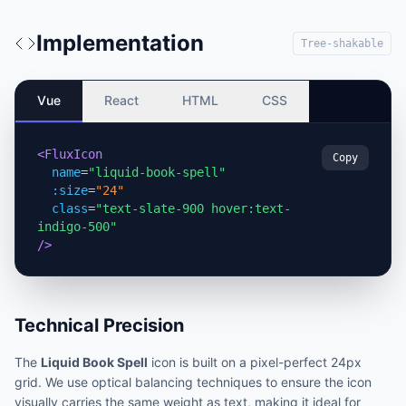
Implementation
Tree-shakable
Vue
React
HTML
CSS
<FluxIcon
Copy
name
=
"liquid-book-spell"
:size
=
"24"
class
=
"text-slate-900 hover:text-
indigo-500"
/>
Technical Precision
The
Liquid Book Spell
icon is built on a pixel-perfect 24px
grid. We use optical balancing techniques to ensure the icon
visually carries the same weight as text, making it ideal for