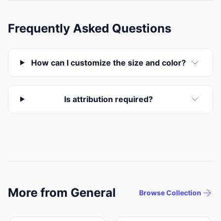
Frequently Asked Questions
How can I customize the size and color?
Is attribution required?
More from General
Browse Collection