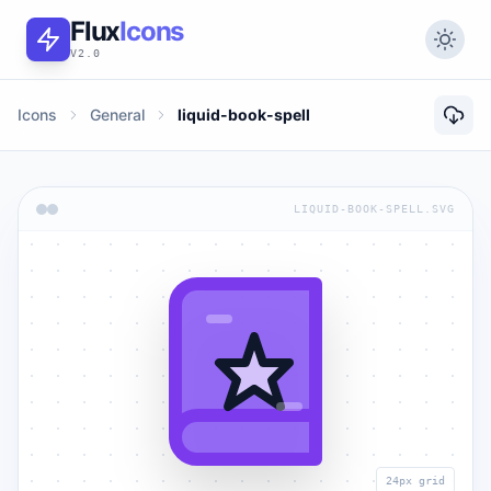
Flux
Icons
V2.0
Icons
General
liquid-book-spell
LIQUID-BOOK-SPELL.SVG
24px grid