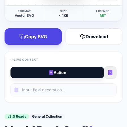
FORMAT
SIZE
LICENSE
Vector SVG
< 1KB
MIT
Copy SVG
Download
LIVE CONTEXT
Action
v2.0 Ready
General Collection