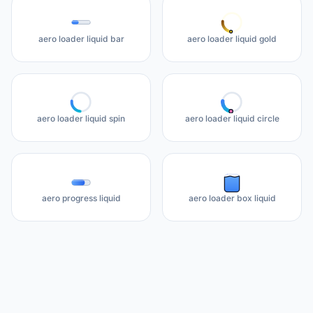
aero loader liquid bar
aero loader liquid gold
aero loader liquid spin
aero loader liquid circle
aero progress liquid
aero loader box liquid