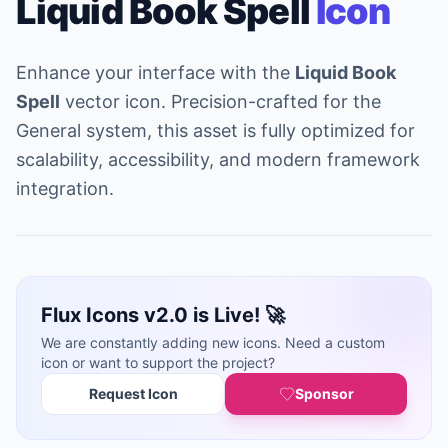
Liquid Book Spell
Icon
Enhance your interface with the
Liquid Book
Spell
vector icon. Precision-crafted for the
General system, this asset is fully optimized for
scalability, accessibility, and modern framework
integration.
Flux Icons v2.0 is Live! 🚀
We are constantly adding new icons. Need a custom
icon or want to support the project?
Request Icon
Sponsor