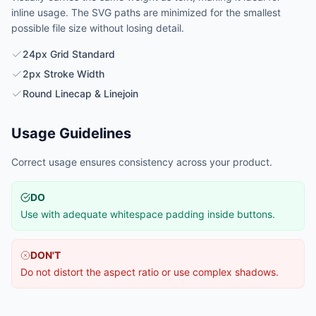
inline usage. The SVG paths are minimized for the smallest
possible file size without losing detail.
24px Grid Standard
2px Stroke Width
Round Linecap & Linejoin
Usage Guidelines
Correct usage ensures consistency across your product.
DO
Use with adequate whitespace padding inside buttons.
DON'T
Do not distort the aspect ratio or use complex shadows.