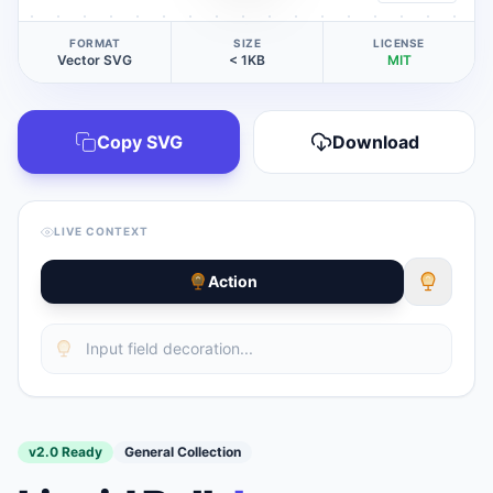
FORMAT
SIZE
LICENSE
Vector SVG
< 1KB
MIT
Copy SVG
Download
LIVE CONTEXT
Action
v2.0 Ready
General Collection