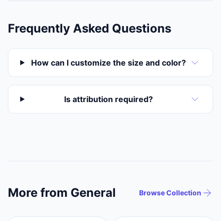
Frequently Asked Questions
How can I customize the size and color?
Is attribution required?
More from General
Browse Collection