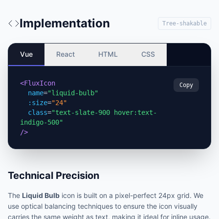
Implementation
Tree-shakable
Vue
React
HTML
CSS
<FluxIcon
Copy
name
=
"liquid-bulb"
:size
=
"24"
class
=
"text-slate-900 hover:text-
indigo-500"
/>
Technical Precision
The
Liquid Bulb
icon is built on a pixel-perfect 24px grid. We
use optical balancing techniques to ensure the icon visually
carries the same weight as text, making it ideal for inline usage.