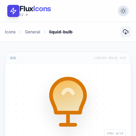
Flux
Icons
V2.0
Icons
General
liquid-bulb
LIQUID-BULB.SVG
24px grid