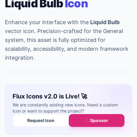
Liquid Bulb
Icon
Enhance your interface with the
Liquid Bulb
vector icon. Precision-crafted for the General
system, this asset is fully optimized for
scalability, accessibility, and modern framework
integration.
Flux Icons v2.0 is Live! 🚀
We are constantly adding new icons. Need a custom
icon or want to support the project?
Request Icon
Sponsor