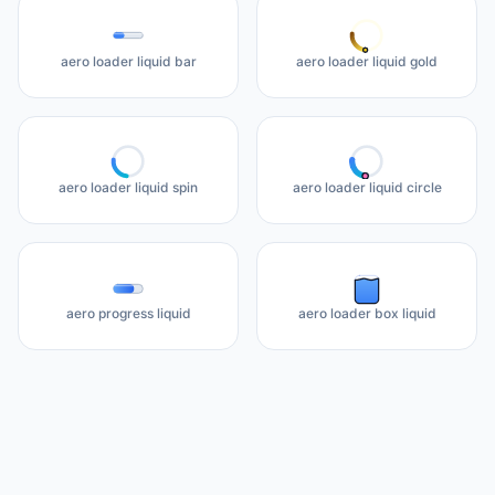
aero loader liquid bar
aero loader liquid gold
aero loader liquid spin
aero loader liquid circle
aero progress liquid
aero loader box liquid