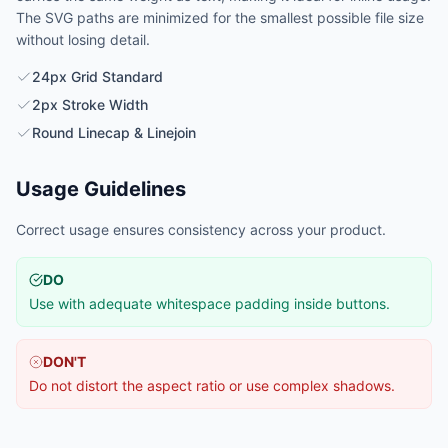
The SVG paths are minimized for the smallest possible file size
without losing detail.
24px Grid Standard
2px Stroke Width
Round Linecap & Linejoin
Usage Guidelines
Correct usage ensures consistency across your product.
DO
Use with adequate whitespace padding inside buttons.
DON'T
Do not distort the aspect ratio or use complex shadows.